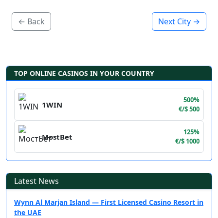
← Back
Next City →
TOP ONLINE CASINOS IN YOUR COUNTRY
500%
1WIN
€/$ 500
125%
MostBet
€/$ 1000
Latest News
Wynn Al Marjan Island — First Licensed Casino Resort in
the UAE