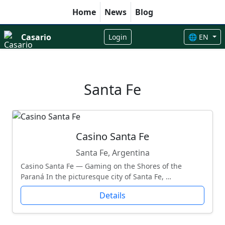
Home
News
Blog
Casario
Login
🌐 EN
Santa Fe
Casino Santa Fe
Santa Fe, Argentina
Casino Santa Fe — Gaming on the Shores of the
Paraná In the picturesque city of Santa Fe, …
Details