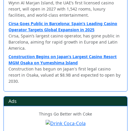
Wynn Al Marjan Island, the UAE’s first licensed casino
resort, will open in 2027 with 1,542 rooms, luxury
facilities, and world-class entertainment.
Cirsa Goes Public in Barcelona: Spain’s Leading Casino
Operator Targets Global Expansion in 2025
Cirsa, Spain’s largest casino operator, has gone public in
Barcelona, aiming for rapid growth in Europe and Latin
America.
Construction Begins on Japan’s Largest Casino Resort
MGM Osaka on Yumeshima Island
Construction has begun on Japan's first legal casino
resort in Osaka, valued at $8.9B and expected to open by
2030.
Ads
Things Go Better with Coke