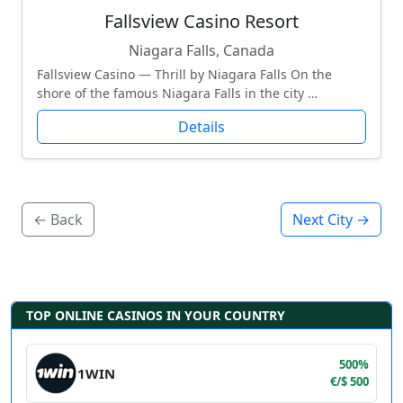
Fallsview Casino Resort
Niagara Falls, Canada
Fallsview Casino — Thrill by Niagara Falls On the
shore of the famous Niagara Falls in the city …
Details
← Back
Next City →
TOP ONLINE CASINOS IN YOUR COUNTRY
500%
1WIN
€/$ 500