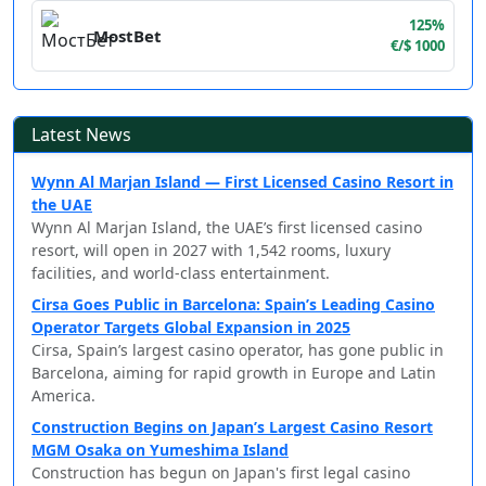
125%
MostBet
€/$ 1000
Latest News
Wynn Al Marjan Island — First Licensed Casino Resort in
the UAE
Wynn Al Marjan Island, the UAE’s first licensed casino
resort, will open in 2027 with 1,542 rooms, luxury
facilities, and world-class entertainment.
Cirsa Goes Public in Barcelona: Spain’s Leading Casino
Operator Targets Global Expansion in 2025
Cirsa, Spain’s largest casino operator, has gone public in
Barcelona, aiming for rapid growth in Europe and Latin
America.
Construction Begins on Japan’s Largest Casino Resort
MGM Osaka on Yumeshima Island
Construction has begun on Japan's first legal casino