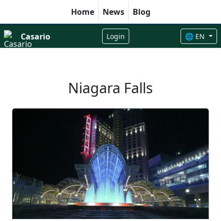
Home
News
Blog
Casario
Login
🌐 EN
Niagara Falls