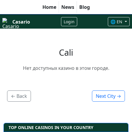
Home
News
Blog
Casario
Login
🌐 EN
Cali
Нет доступных казино в этом городе.
← Back
Next City →
TOP ONLINE CASINOS IN YOUR COUNTRY