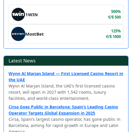
500%
1WIN
€/$ 500
125%
MostBet
€/$ 1000
Latest News
Wynn Al Marjan Island — First Licensed Casino Resort in
the UAE
Wynn Al Marjan Island, the UAE’s first licensed casino
resort, will open in 2027 with 1,542 rooms, luxury
facilities, and world-class entertainment.
Cirsa Goes Public in Barcelona: Spain’s Leading Casino
Operator Targets Global Expansion in 2025
Cirsa, Spain’s largest casino operator, has gone public in
Barcelona, aiming for rapid growth in Europe and Latin
America.