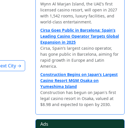
Wynn Al Marjan Island, the UAE’s first
licensed casino resort, will open in 2027
with 1,542 rooms, luxury facilities, and
world-class entertainment.
Cirsa Goes Public in Barcelona: Spain’s
Leading Casino Operator Targets Global
Expansion in 2025
Cirsa, Spain’s largest casino operator,
has gone public in Barcelona, aiming for
rapid growth in Europe and Latin
ext City →
America.
Construction Begins on Japan’s Largest
Casino Resort MGM Osaka on
Yumeshima Island
Construction has begun on Japan's first
legal casino resort in Osaka, valued at
$8.9B and expected to open by 2030.
Ads