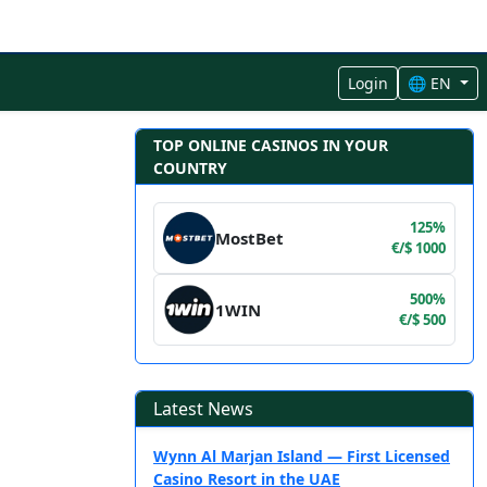
Login
🌐 EN
TOP ONLINE CASINOS IN YOUR
COUNTRY
125%
MostBet
€/$ 1000
500%
1WIN
€/$ 500
Latest News
Wynn Al Marjan Island — First Licensed
Casino Resort in the UAE