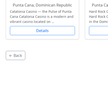
Punta Cana, Dominican Republic
Punta Ca
Catalonia Casino — the Pulse of Punta
Hard Rock C
Cana Catalonia Casino is a modern and
Hard Rock C
vibrant casino located on …
in the Dom
Details
← Back