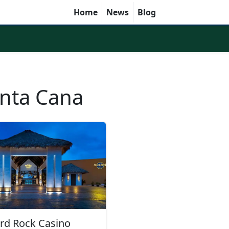
Home
News
Blog
nta Cana
rd Rock Casino