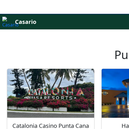
Casario
Pu
Catalonia Casino Punta Cana
Ha