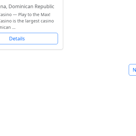
na, Dominican Republic
asino — Play to the Max!
asino is the largest casino
inican …
Details
N