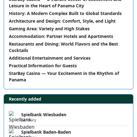
Leisure in the Heart of Panama City
History: A Modern Complex Built to Global Standards
Architecture and Design: Comfort, Style, and Light
Gaming Area: Variety and High Stakes
Accommodation: Partner Hotels and Apartments
Restaurants and Dining: World Flavors and the Best
Cocktails
Additional Entertainment and Services
Practical Information for Guests
StarBay Casino — Your Excitement in the Rhythm of
Panama
Recently added
Spielbank Wiesbaden
Germany
Spielbank Baden-Baden