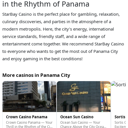
in the Rhythm of Panama
StarBay Casino is the perfect place for gambling, relaxation,
culinary discoveries, and parties in the atmosphere of a
modern metropolis. Here, the city’s energy, international
service standards, friendly staff, and a wide range of
entertainment come together. We recommend StarBay Casino
to everyone who wants to get the most out of Panama City
and enjoy gaming in the best conditions!
More casinos in Panama City
Crown Casino Panama
Ocean Sun Casino
Sortis 
Crown Casino Panama — Your
Ocean Sun Casino — Your
Sortis C
Thrill in the Rhythm of the City
Chance Above the City Ocean
Exciteme