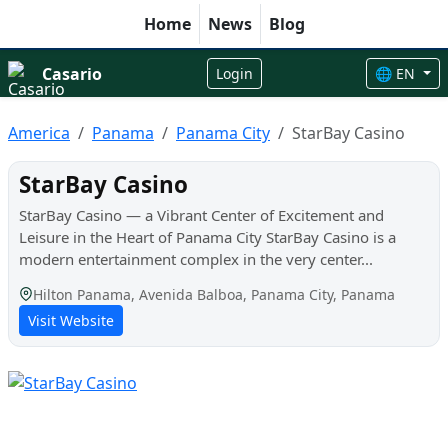
Home
News
Blog
Casario
Login
🌐 EN
America
Panama
Panama City
StarBay Casino
StarBay Casino
StarBay Casino — a Vibrant Center of Excitement and
Leisure in the Heart of Panama City StarBay Casino is a
modern entertainment complex in the very center...
Hilton Panama, Avenida Balboa, Panama City, Panama
Visit Website