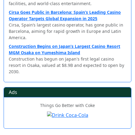
facilities, and world-class entertainment.
Cirsa Goes Public in Barcelona: Spain’s Leading Casino
Operator Targets Global Expansion in 2025
Cirsa, Spain’s largest casino operator, has gone public in
Barcelona, aiming for rapid growth in Europe and Latin
America.
Construction Begins on Japan’s Largest Casino Resort
MGM Osaka on Yumeshima Island
Construction has begun on Japan's first legal casino
resort in Osaka, valued at $8.9B and expected to open by
2030.
Ads
Things Go Better with Coke