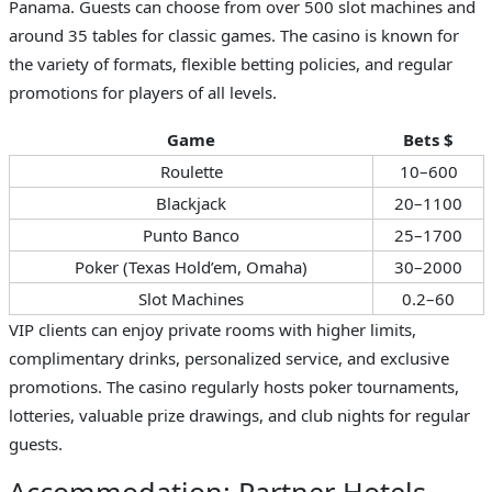
Panama. Guests can choose from over 500 slot machines and
around 35 tables for classic games. The casino is known for
the variety of formats, flexible betting policies, and regular
promotions for players of all levels.
Game
Bets $
Roulette
10–600
Blackjack
20–1100
Punto Banco
25–1700
Poker (Texas Hold’em, Omaha)
30–2000
Slot Machines
0.2–60
VIP clients can enjoy private rooms with higher limits,
complimentary drinks, personalized service, and exclusive
promotions. The casino regularly hosts poker tournaments,
lotteries, valuable prize drawings, and club nights for regular
guests.
Accommodation: Partner Hotels