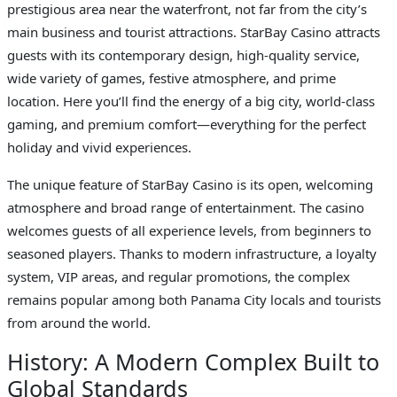
prestigious area near the waterfront, not far from the city’s
main business and tourist attractions. StarBay Casino attracts
guests with its contemporary design, high-quality service,
wide variety of games, festive atmosphere, and prime
location. Here you’ll find the energy of a big city, world-class
gaming, and premium comfort—everything for the perfect
holiday and vivid experiences.
The unique feature of StarBay Casino is its open, welcoming
atmosphere and broad range of entertainment. The casino
welcomes guests of all experience levels, from beginners to
seasoned players. Thanks to modern infrastructure, a loyalty
system, VIP areas, and regular promotions, the complex
remains popular among both Panama City locals and tourists
from around the world.
History: A Modern Complex Built to
Global Standards