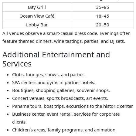
Bay Grill
35–85
Ocean View Café
18–45
Lobby Bar
20–50
All venues observe a smart-casual dress code. Evenings often
feature themed dinners, wine tastings, parties, and DJ sets.
Additional Entertainment and
Services
Clubs, lounges, shows, and parties.
SPA centers and gyms in partner hotels.
Boutiques, shopping galleries, souvenir shops.
Concert venues, sports broadcasts, art events.
Panama tours, boat trips, excursions to the historic center.
Business center, event rental, services for corporate
clients.
Children’s areas, family programs, and animation.