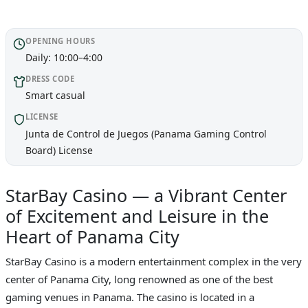
OPENING HOURS
Daily: 10:00–4:00
DRESS CODE
Smart casual
LICENSE
Junta de Control de Juegos (Panama Gaming Control
Board) License
StarBay Casino — a Vibrant Center
of Excitement and Leisure in the
Heart of Panama City
StarBay Casino is a modern entertainment complex in the very
center of Panama City, long renowned as one of the best
gaming venues in Panama. The casino is located in a