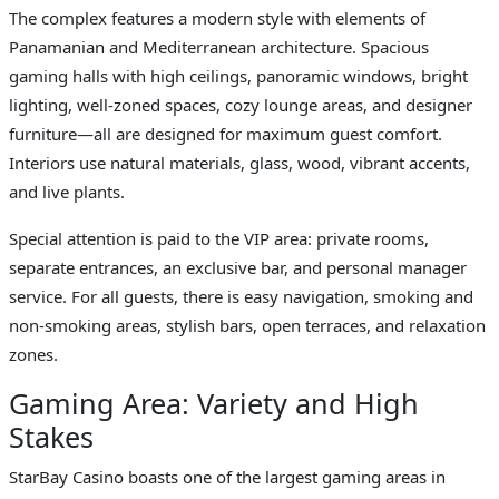
The complex features a modern style with elements of
Panamanian and Mediterranean architecture. Spacious
gaming halls with high ceilings, panoramic windows, bright
lighting, well-zoned spaces, cozy lounge areas, and designer
furniture—all are designed for maximum guest comfort.
Interiors use natural materials, glass, wood, vibrant accents,
and live plants.
Special attention is paid to the VIP area: private rooms,
separate entrances, an exclusive bar, and personal manager
service. For all guests, there is easy navigation, smoking and
non-smoking areas, stylish bars, open terraces, and relaxation
zones.
Gaming Area: Variety and High
Stakes
StarBay Casino boasts one of the largest gaming areas in