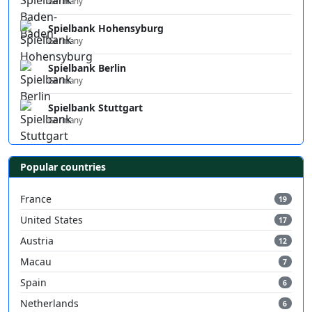
Germany
Spielbank Hohensyburg
Germany
Spielbank Berlin
Germany
Spielbank Stuttgart
Germany
Popular countries
France
19
United States
17
Austria
12
Macau
7
Spain
6
Netherlands
6