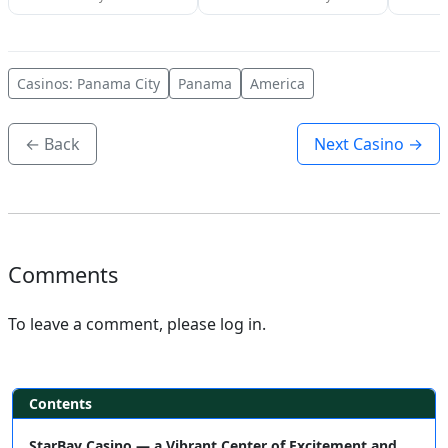
Crown Casino Panama is one
Sun Casino is one of the most
Modern P
of the most renowned and
luxurious and modern
Casino i
modern gaming complexes in
gaming complexes in
and mos
the capital of...
Panama, located in the heart
complexe
of...
Casinos: Panama City
Panama
America
← Back
Next Casino →
Comments
To leave a comment, please log in.
Contents
StarBay Casino — a Vibrant Center of Excitement and