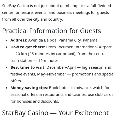
StarBay Casino is not just about gambling—it’s a full-fledged
center for leisure, events, and business meetings for guests
from all over the city and country.
Practical Information for Guests
Address:
Avenida Balboa, Panama City, Panama
How to get there:
From Tocumen International Airport
— 20 km (25 minutes by car or taxi), from the central
train station — 15 minutes.
Best time to visit:
December–April — high season and
festive events, May–November — promotions and special
offers.
Money-saving tips:
Book hotels in advance, watch for
seasonal offers in restaurants and casinos, use club cards
for bonuses and discounts.
StarBay Casino — Your Excitement