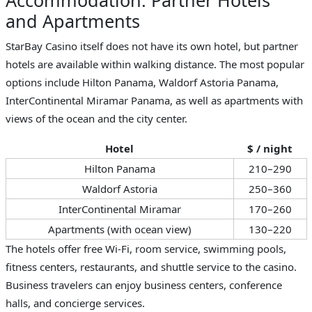
and Apartments
StarBay Casino itself does not have its own hotel, but partner
hotels are available within walking distance. The most popular
options include Hilton Panama, Waldorf Astoria Panama,
InterContinental Miramar Panama, as well as apartments with
views of the ocean and the city center.
Hotel
$ / night
Hilton Panama
210–290
Waldorf Astoria
250–360
InterContinental Miramar
170–260
Apartments (with ocean view)
130–220
The hotels offer free Wi-Fi, room service, swimming pools,
fitness centers, restaurants, and shuttle service to the casino.
Business travelers can enjoy business centers, conference
halls, and concierge services.