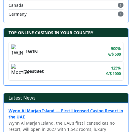
Canada
5
Germany
5
TOP ONLINE CASINOS IN YOUR COUNTRY
500%
1WIN
€/$ 500
125%
MostBet
€/$ 1000
Latest News
Wynn Al Marjan Island — First Licensed Casino Resort in
the UAE
Wynn Al Marjan Island, the UAE’s first licensed casino
resort, will open in 2027 with 1,542 rooms, luxury