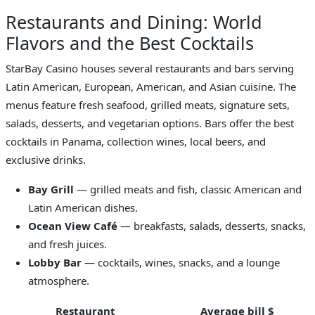
Restaurants and Dining: World
Flavors and the Best Cocktails
StarBay Casino houses several restaurants and bars serving
Latin American, European, American, and Asian cuisine. The
menus feature fresh seafood, grilled meats, signature sets,
salads, desserts, and vegetarian options. Bars offer the best
cocktails in Panama, collection wines, local beers, and
exclusive drinks.
Bay Grill
— grilled meats and fish, classic American and
Latin American dishes.
Ocean View Café
— breakfasts, salads, desserts, snacks,
and fresh juices.
Lobby Bar
— cocktails, wines, snacks, and a lounge
atmosphere.
Restaurant
Average bill $