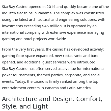
StarBay Casino opened in 2014 and quickly became one of the
industry flagships in Panama. The complex was constructed
using the latest architectural and engineering solutions, with
investments exceeding $45 million. It is operated by an
international company with extensive experience managing
gaming and hotel projects worldwide.
From the very first years, the casino has developed actively:
gaming floor space expanded, new restaurants and bars
opened, and additional guest services were introduced.
StarBay Casino has often served as a venue for international
poker tournaments, themed parties, corporate, and social
events. Today, the casino is firmly ranked among the top
entertainment centers in Panama and Latin America.
Architecture and Design: Comfort,
Style, and Light