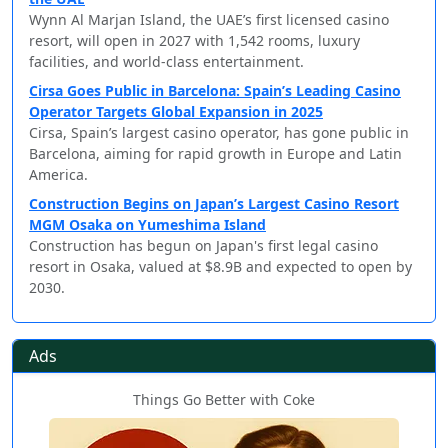
Wynn Al Marjan Island, the UAE’s first licensed casino
resort, will open in 2027 with 1,542 rooms, luxury
facilities, and world-class entertainment.
Cirsa Goes Public in Barcelona: Spain’s Leading Casino
Operator Targets Global Expansion in 2025
Cirsa, Spain’s largest casino operator, has gone public in
Barcelona, aiming for rapid growth in Europe and Latin
America.
Construction Begins on Japan’s Largest Casino Resort
MGM Osaka on Yumeshima Island
Construction has begun on Japan's first legal casino
resort in Osaka, valued at $8.9B and expected to open by
2030.
Ads
Things Go Better with Coke