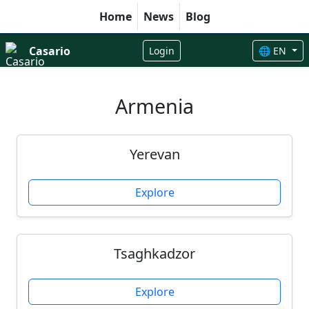
Home
News
Blog
Casario
Login
🌐 EN
Armenia
Yerevan
Explore
Tsaghkadzor
Explore