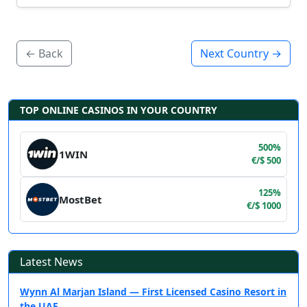
← Back
Next Country →
TOP ONLINE CASINOS IN YOUR COUNTRY
500%
1WIN
€/$ 500
125%
MostBet
€/$ 1000
Latest News
Wynn Al Marjan Island — First Licensed Casino Resort in
the UAE