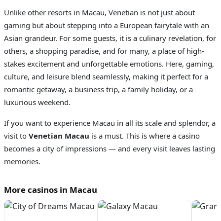
Unlike other resorts in Macau, Venetian is not just about
gaming but about stepping into a European fairytale with an
Asian grandeur. For some guests, it is a culinary revelation, for
others, a shopping paradise, and for many, a place of high-
stakes excitement and unforgettable emotions. Here, gaming,
culture, and leisure blend seamlessly, making it perfect for a
romantic getaway, a business trip, a family holiday, or a
luxurious weekend.
If you want to experience Macau in all its scale and splendor, a
visit to
Venetian Macau
is a must. This is where a casino
becomes a city of impressions — and every visit leaves lasting
memories.
More casinos in Macau