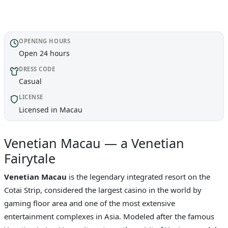
OPENING HOURS
Open 24 hours
DRESS CODE
Casual
LICENSE
Licensed in Macau
Venetian Macau — a Venetian
Fairytale
Venetian Macau
is the legendary integrated resort on the
Cotai Strip, considered the largest casino in the world by
gaming floor area and one of the most extensive
entertainment complexes in Asia. Modeled after the famous