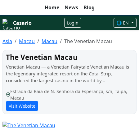
Home
News
Blog
Casario
Login
🌐 EN
Asia
Macau
Macau
The Venetian Macau
The Venetian Macau
Venetian Macau — a Venetian Fairytale Venetian Macau is
the legendary integrated resort on the Cotai Strip,
considered the largest casino in the world by...
Estrada da Baía de N. Senhora da Esperança, s/n, Taipa,
Macau
Visit Website