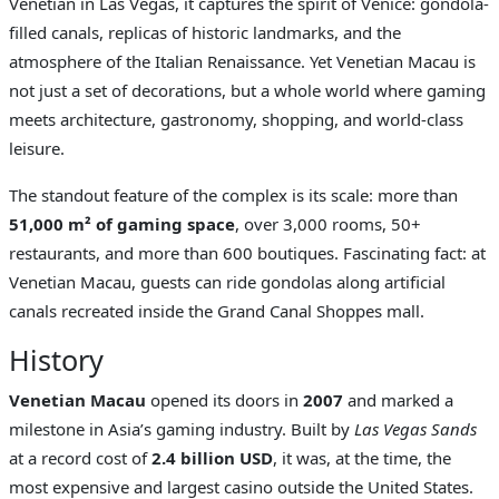
Venetian in Las Vegas, it captures the spirit of Venice: gondola-
filled canals, replicas of historic landmarks, and the
atmosphere of the Italian Renaissance. Yet Venetian Macau is
not just a set of decorations, but a whole world where gaming
meets architecture, gastronomy, shopping, and world-class
leisure.
The standout feature of the complex is its scale: more than
51,000 m² of gaming space
, over 3,000 rooms, 50+
restaurants, and more than 600 boutiques. Fascinating fact: at
Venetian Macau, guests can ride gondolas along artificial
canals recreated inside the Grand Canal Shoppes mall.
History
Venetian Macau
opened its doors in
2007
and marked a
milestone in Asia’s gaming industry. Built by
Las Vegas Sands
at a record cost of
2.4 billion USD
, it was, at the time, the
most expensive and largest casino outside the United States.