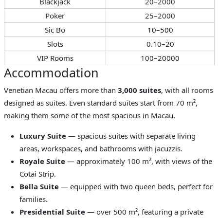
Blackjack
20–2000
Poker
25–2000
Sic Bo
10–500
Slots
0.10–20
VIP Rooms
100–20000
Accommodation
Venetian Macau offers more than
3,000 suites
, with all rooms
designed as suites. Even standard suites start from 70 m²,
making them some of the most spacious in Macau.
Luxury Suite
— spacious suites with separate living
areas, workspaces, and bathrooms with jacuzzis.
Royale Suite
— approximately 100 m², with views of the
Cotai Strip.
Bella Suite
— equipped with two queen beds, perfect for
families.
Presidential Suite
— over 500 m², featuring a private