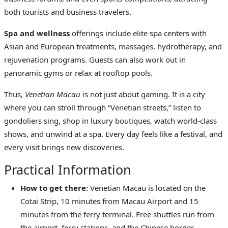
both tourists and business travelers.
Spa and wellness
offerings include elite spa centers with
Asian and European treatments, massages, hydrotherapy, and
rejuvenation programs. Guests can also work out in
panoramic gyms or relax at rooftop pools.
Thus,
Venetian Macau
is not just about gaming. It is a city
where you can stroll through “Venetian streets,” listen to
gondoliers sing, shop in luxury boutiques, watch world-class
shows, and unwind at a spa. Every day feels like a festival, and
every visit brings new discoveries.
Practical Information
How to get there:
Venetian Macau is located on the
Cotai Strip, 10 minutes from Macau Airport and 15
minutes from the ferry terminal. Free shuttles run from
the airport, ferry stations, and the Chinese border.