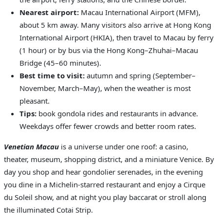
Nearest airport:
Macau International Airport (MFM),
about 5 km away. Many visitors also arrive at Hong Kong
International Airport (HKIA), then travel to Macau by ferry
(1 hour) or by bus via the Hong Kong–Zhuhai–Macau
Bridge (45–60 minutes).
Best time to visit:
autumn and spring (September–
November, March–May), when the weather is most
pleasant.
Tips:
book gondola rides and restaurants in advance.
Weekdays offer fewer crowds and better room rates.
Venetian Macau
is a universe under one roof: a casino,
theater, museum, shopping district, and a miniature Venice. By
day you shop and hear gondolier serenades, in the evening
you dine in a Michelin-starred restaurant and enjoy a Cirque
du Soleil show, and at night you play baccarat or stroll along
the illuminated Cotai Strip.