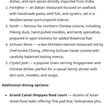
dishes, and rare spices directly imported from India.
Portofino
— an Italian restaurant focused on seafood,
with handmade pasta, wild fish, and oysters, set in a
Mediterranean port-inspired interior.
North
— famous for northern Chinese cuisine, including
Peking duck, hand-pulled noodles, and lamb specialties,
prepared in open kitchens for added theatrical flair.
Sichuan Moon
— a two-Michelin-starred restaurant led by
Chef André Chiang, offering Sichuan haute cuisine with
carefully balanced tasting menus.
Crystal Jade
— a popular chain serving Singaporean and
Chinese dishes, perfect for a casual family dinner with
dim sum, noodles, and soups.
Additional dining options:
Grand Canal Shoppes food court
— dozens of Asian
street food stalls offering Thai pad thai, Vietnamese pho,