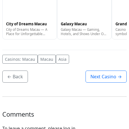
City of Dreams Macau
Galaxy Macau
Grand 
City of Dreams Macau — A
Galaxy Macau — Gaming,
Casino G
Place for Unforgettable
Hotels, and Shows Under One
symbol o
Leisure City of Dreams Macau
Roof Galaxy Macau is one of
the Mac
is one of the largest
the largest integrated resorts
Lisboa i
integrated resorts in Macau,
in Macau, located on the Cotai
iconic c
located on the Cotai Strip,...
Strip. This...
located i
Casinos: Macau
Macau
Asia
← Back
Next Casino →
Comments
To leave a comment, please log in.