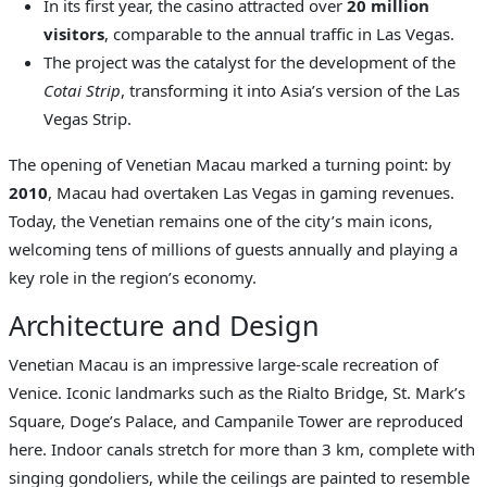
In its first year, the casino attracted over
20 million
visitors
, comparable to the annual traffic in Las Vegas.
The project was the catalyst for the development of the
Cotai Strip
, transforming it into Asia’s version of the Las
Vegas Strip.
The opening of Venetian Macau marked a turning point: by
2010
, Macau had overtaken Las Vegas in gaming revenues.
Today, the Venetian remains one of the city’s main icons,
welcoming tens of millions of guests annually and playing a
key role in the region’s economy.
Architecture and Design
Venetian Macau is an impressive large-scale recreation of
Venice. Iconic landmarks such as the Rialto Bridge, St. Mark’s
Square, Doge’s Palace, and Campanile Tower are reproduced
here. Indoor canals stretch for more than 3 km, complete with
singing gondoliers, while the ceilings are painted to resemble