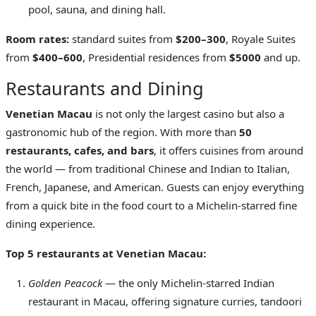
pool, sauna, and dining hall.
Room rates:
standard suites from
$200–300
, Royale Suites
from
$400–600
, Presidential residences from
$5000
and up.
Restaurants and Dining
Venetian Macau
is not only the largest casino but also a
gastronomic hub of the region. With more than
50
restaurants, cafes, and bars
, it offers cuisines from around
the world — from traditional Chinese and Indian to Italian,
French, Japanese, and American. Guests can enjoy everything
from a quick bite in the food court to a Michelin-starred fine
dining experience.
Top 5 restaurants at Venetian Macau:
Golden Peacock
— the only Michelin-starred Indian
restaurant in Macau, offering signature curries, tandoori