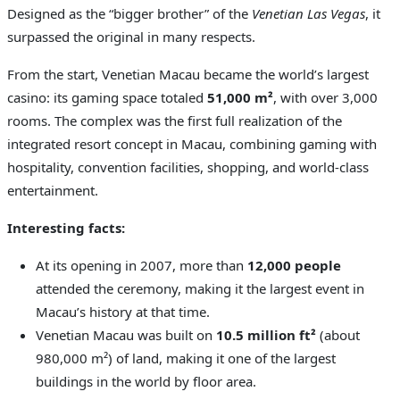
Designed as the “bigger brother” of the
Venetian Las Vegas
, it
surpassed the original in many respects.
From the start, Venetian Macau became the world’s largest
casino: its gaming space totaled
51,000 m²
, with over 3,000
rooms. The complex was the first full realization of the
integrated resort concept in Macau, combining gaming with
hospitality, convention facilities, shopping, and world-class
entertainment.
Interesting facts:
At its opening in 2007, more than
12,000 people
attended the ceremony, making it the largest event in
Macau’s history at that time.
Venetian Macau was built on
10.5 million ft²
(about
980,000 m²) of land, making it one of the largest
buildings in the world by floor area.