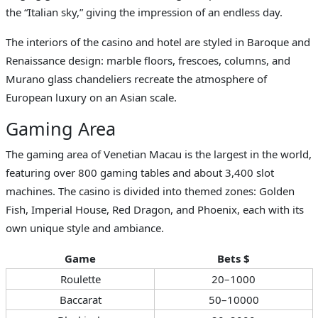
the “Italian sky,” giving the impression of an endless day.
The interiors of the casino and hotel are styled in Baroque and
Renaissance design: marble floors, frescoes, columns, and
Murano glass chandeliers recreate the atmosphere of
European luxury on an Asian scale.
Gaming Area
The gaming area of Venetian Macau is the largest in the world,
featuring over 800 gaming tables and about 3,400 slot
machines. The casino is divided into themed zones: Golden
Fish, Imperial House, Red Dragon, and Phoenix, each with its
own unique style and ambiance.
Game
Bets $
Roulette
20–1000
Baccarat
50–10000