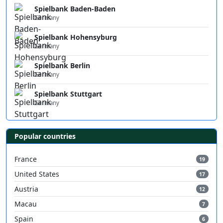
Spielbank Baden-Baden
Germany
Spielbank Hohensyburg
Germany
Spielbank Berlin
Germany
Spielbank Stuttgart
Germany
Popular countries
France
19
United States
17
Austria
12
Macau
7
Spain
6