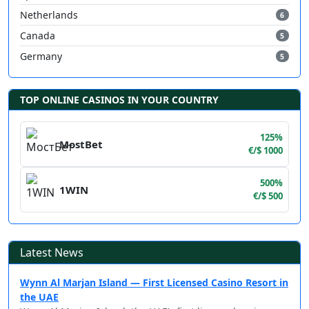
Netherlands
6
Canada
5
Germany
5
TOP ONLINE CASINOS IN YOUR COUNTRY
125%
MostBet
€/$ 1000
500%
1WIN
€/$ 500
Latest News
Wynn Al Marjan Island — First Licensed Casino Resort in
the UAE