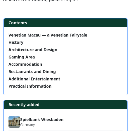
Contents
Venetian Macau — a Venetian Fairytale
History
Architecture and Design
Gaming Area
Accommodation
Restaurants and Dining
Additional Entertainment
Practical Information
Recently added
Spielbank Wiesbaden
Germany