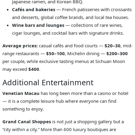
Japanese ramen, and Korean BBQ.
Cafés and bakeries
— French patisseries with croissants
and desserts, global coffee brands, and local tea houses.
Wine bars and lounges
— collections of rare wines,
cigar lounges, and cocktail bars with signature drinks.
Average prices:
casual cafés and food courts —
$20–30
, mid-
range restaurants —
$50–100
, Michelin dining —
$200–300
per couple, while exclusive tasting menus at Sichuan Moon
may exceed
$400
.
Additional Entertainment
Venetian Macau
has long been more than a casino or hotel
— it is a complete leisure hub where everyone can find
something to enjoy.
Grand Canal Shoppes
is not just a shopping gallery but a
“city within a city.” More than 600 luxury boutiques are