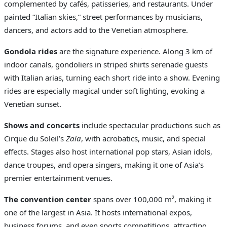
complemented by cafés, patisseries, and restaurants. Under
painted “Italian skies,” street performances by musicians,
dancers, and actors add to the Venetian atmosphere.
Gondola rides
are the signature experience. Along 3 km of
indoor canals, gondoliers in striped shirts serenade guests
with Italian arias, turning each short ride into a show. Evening
rides are especially magical under soft lighting, evoking a
Venetian sunset.
Shows and concerts
include spectacular productions such as
Cirque du Soleil’s
Zaia
, with acrobatics, music, and special
effects. Stages also host international pop stars, Asian idols,
dance troupes, and opera singers, making it one of Asia’s
premier entertainment venues.
The convention center
spans over 100,000 m², making it
one of the largest in Asia. It hosts international expos,
business forums, and even sports competitions, attracting