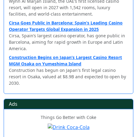
Wynn Al Marjan Island, the UAE’s first licensed casino
resort, will open in 2027 with 1,542 rooms, luxury
facilities, and world-class entertainment.
Cirsa Goes Public in Barcelona: Spain’s Leading Casino
Operator Targets Global Expansion in 2025
Cirsa, Spain’s largest casino operator, has gone public in
Barcelona, aiming for rapid growth in Europe and Latin
America.
Construction Begins on Japan’s Largest Casino Resort
MGM Osaka on Yumeshima Island
Construction has begun on Japan's first legal casino
resort in Osaka, valued at $8.9B and expected to open by
2030.
Ads
Things Go Better with Coke