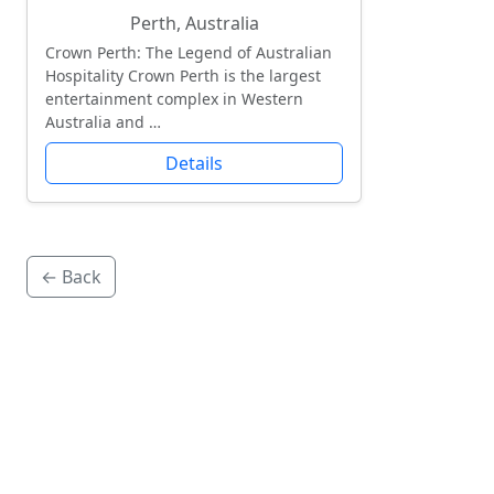
Perth, Australia
Crown Perth: The Legend of Australian
Hospitality Crown Perth is the largest
entertainment complex in Western
Australia and …
Details
← Back