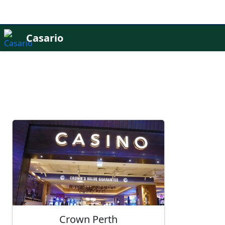
Casario
Crown Perth