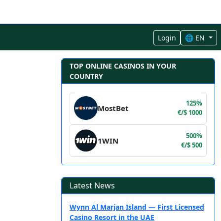
Login
🌐 EN
TOP ONLINE CASINOS IN YOUR
COUNTRY
125%
MostBet
€/$ 1000
500%
1WIN
€/$ 500
Latest News
Wynn Al Marjan Island — First Licensed
Casino Resort in the UAE