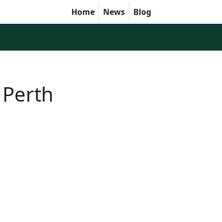
Home
News
Blog
Perth