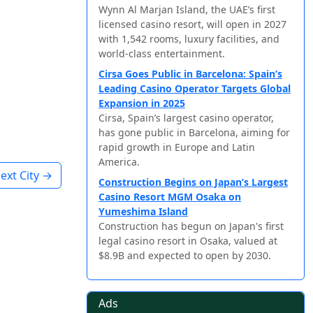
Wynn Al Marjan Island, the UAE’s first
licensed casino resort, will open in 2027
with 1,542 rooms, luxury facilities, and
world-class entertainment.
Cirsa Goes Public in Barcelona: Spain’s
Leading Casino Operator Targets Global
Expansion in 2025
Cirsa, Spain’s largest casino operator,
has gone public in Barcelona, aiming for
rapid growth in Europe and Latin
America.
ext City →
Construction Begins on Japan’s Largest
Casino Resort MGM Osaka on
Yumeshima Island
Construction has begun on Japan's first
legal casino resort in Osaka, valued at
$8.9B and expected to open by 2030.
Ads