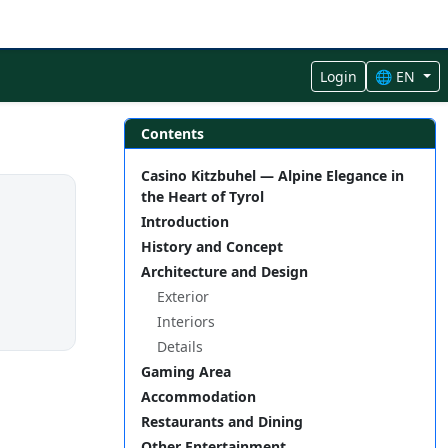
Login
🌐 EN
Contents
Casino Kitzbuhel — Alpine Elegance in
the Heart of Tyrol
Introduction
History and Concept
Architecture and Design
Exterior
Interiors
Details
Gaming Area
Accommodation
Restaurants and Dining
Other Entertainment