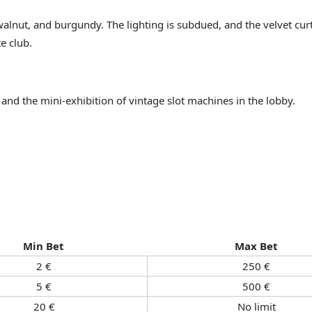
alnut, and burgundy. The lighting is subdued, and the velvet curt
e club.
a and the mini-exhibition of vintage slot machines in the lobby.
Min Bet
Max Bet
2 €
250 €
5 €
500 €
20 €
No limit