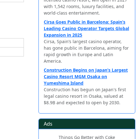
with 1,542 rooms, luxury facilities, and
world-class entertainment.
Cirsa Goes Public in Barcelona: Spain’s
Leading Casino Operator Targets Global
Expansion in 2025
Cirsa, Spain’s largest casino operator,
has gone public in Barcelona, aiming for
rapid growth in Europe and Latin
America.
Construction Begins on Japan’s Largest
Casino Resort MGM Osaka on
Yumeshima Island
Construction has begun on Japan's first
legal casino resort in Osaka, valued at
$8.9B and expected to open by 2030.
Ads
Things Go Better with Coke