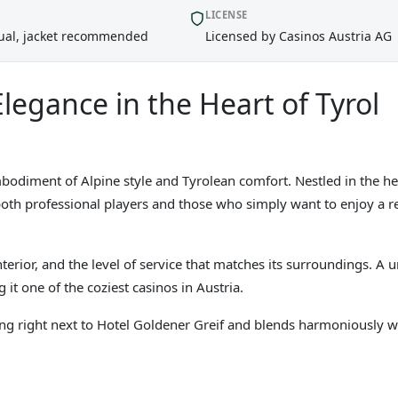
E
LICENSE
ual, jacket recommended
Licensed by Casinos Austria AG
legance in the Heart of Tyrol
mbodiment of Alpine style and Tyrolean comfort. Nestled in the he
 both professional players and those who simply want to enjoy a r
terior, and the level of service that matches its surroundings. A 
it one of the coziest casinos in Austria.
ding right next to Hotel Goldener Greif and blends harmoniously w