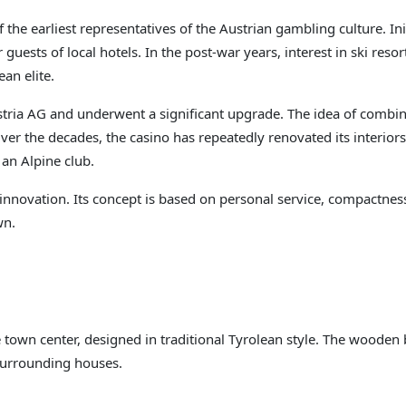
e earliest representatives of the Austrian gambling culture. Initi
ests of local hotels. In the post-war years, interest in ski resort
an elite.
stria AG and underwent a significant upgrade. The idea of combin
ver the decades, the casino has repeatedly renovated its interior
 an Alpine club.
 innovation. Its concept is based on personal service, compactnes
wn.
e town center, designed in traditional Tyrolean style. The wooden 
 surrounding houses.