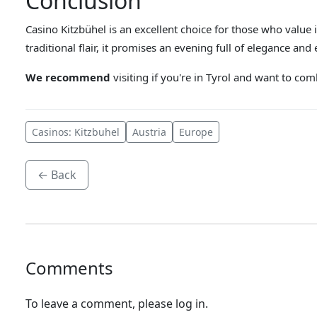
Conclusion
Casino Kitzbühel is an excellent choice for those who value i
traditional flair, it promises an evening full of elegance and
We recommend
visiting if you're in Tyrol and want to co
Casinos: Kitzbuhel
Austria
Europe
← Back
Comments
To leave a comment, please log in.