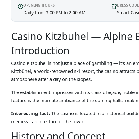
OPENING HOURS
DRESS COD
Daily from 3:00 PM to 2:00 AM
Smart Cas
Casino Kitzbuhel — Alpine E
Introduction
Casino Kitzbuhel is not just a place of gambling — it’s an e
Kitzbühel, a world-renowned ski resort, the casino attracts
atmosphere after a day on the slopes.
The establishment impresses with its classic façade, noble in
feature is the intimate ambiance of the gaming halls, making 
Interesting fact:
The casino is located in a historical buil
medieval architecture of the town.
History and Concept