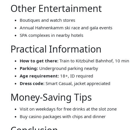
Other Entertainment
Boutiques and watch stores
Annual Hahnenkamm ski race and gala events
SPA complexes in nearby hotels
Practical Information
How to get there:
Train to Kitzbühel Bahnhof, 10 min
Parking:
Underground parking nearby
Age requirement:
18+, ID required
Dress code:
Smart Casual, jacket appreciated
Money-Saving Tips
Visit on weekdays for free drinks at the slot zone
Buy casino packages with chips and dinner