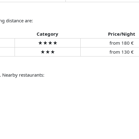
ng distance are:
Category
Price/Night
★★★★
from 180 €
★★★
from 130 €
. Nearby restaurants: