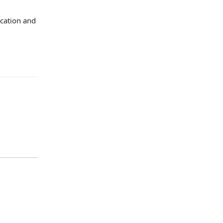
ocation and