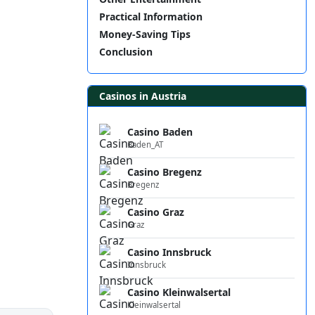
Practical Information
Money-Saving Tips
Conclusion
Casinos in Austria
Casino Baden
Baden_AT
Casino Bregenz
Bregenz
Casino Graz
Graz
Casino Innsbruck
Innsbruck
Casino Kleinwalsertal
Kleinwalsertal