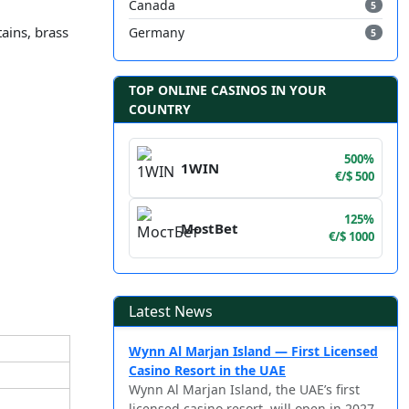
Canada
5
ains, brass
Germany
5
TOP ONLINE CASINOS IN YOUR
COUNTRY
500%
1WIN
€/$ 500
125%
MostBet
€/$ 1000
Latest News
Wynn Al Marjan Island — First Licensed
Casino Resort in the UAE
Wynn Al Marjan Island, the UAE’s first
licensed casino resort, will open in 2027