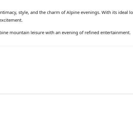
ntimacy, style, and the charm of Alpine evenings. With its ideal l
 excitement.
mbine mountain leisure with an evening of refined entertainment.