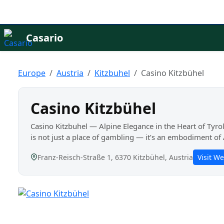
Casario
Europe
Austria
Kitzbuhel
Casino Kitzbühel
Casino Kitzbühel
Casino Kitzbuhel — Alpine Elegance in the Heart of Tyro
is not just a place of gambling — it’s an embodiment of A
Franz-Reisch-Straße 1, 6370 Kitzbühel, Austria
Visit We