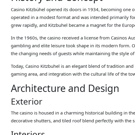
Casino Kitzbühel opened its doors in 1934, becoming one of th
operated in a modest format and was intended primarily for gu
grew rapidly, and Kitzbuhel became a magnet for the Europe
In the 1960s, the casino received a license from Casinos Au
gambling and elite leisure took shape in its modern form. O
the changing needs of guests while maintaining the style of
Today, Casino Kitzbuhel is an elegant blend of tradition and
gaming area, and integration with the cultural life of the to
Architecture and Design
Exterior
The casino is housed in a charming historical building in th
decorative shutters, and tiled roof blend perfectly with the
Interiors