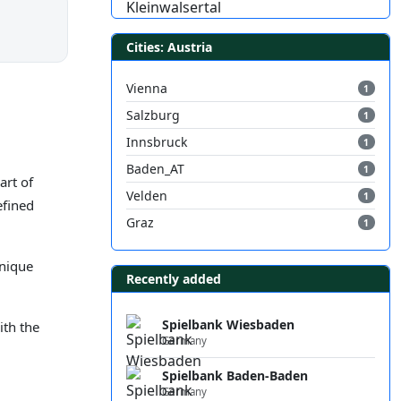
Cities: Austria
Vienna
1
Salzburg
1
Innsbruck
1
Baden_AT
1
art of
Velden
1
efined
Graz
1
unique
Recently added
Spielbank Wiesbaden
ith the
Germany
Spielbank Baden-Baden
Germany