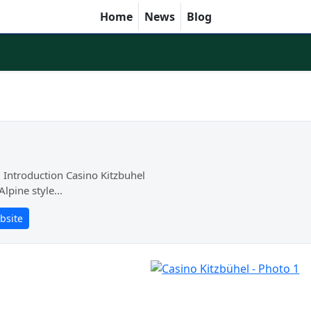
Home
News
Blog
l Introduction Casino Kitzbuhel
lpine style...
bsite