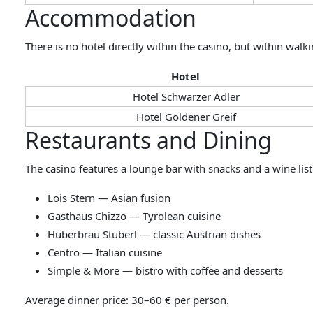
Accommodation
There is no hotel directly within the casino, but within walki
Hotel
Hotel Schwarzer Adler
Hotel Goldener Greif
Restaurants and Dining
The casino features a lounge bar with snacks and a wine list
Lois Stern — Asian fusion
Gasthaus Chizzo — Tyrolean cuisine
Huberbräu Stüberl — classic Austrian dishes
Centro — Italian cuisine
Simple & More — bistro with coffee and desserts
Average dinner price: 30–60 € per person.