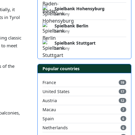
Spielbank Hohensyburg
ally, it
Germany
s in Tyrol
Spielbank Berlin
Germany
ing classic
Spielbank Stuttgart
s to meet
Germany
s of the
Popular countries
France
19
United States
17
Austria
12
Macau
7
balconies,
Spain
6
Netherlands
6