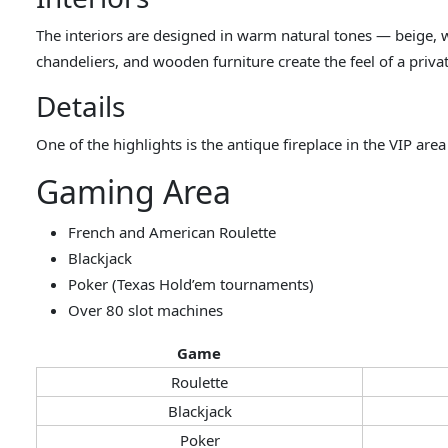
The interiors are designed in warm natural tones — beige, w
chandeliers, and wooden furniture create the feel of a privat
Details
One of the highlights is the antique fireplace in the VIP are
Gaming Area
French and American Roulette
Blackjack
Poker (Texas Hold’em tournaments)
Over 80 slot machines
Game
Roulette
Blackjack
Poker