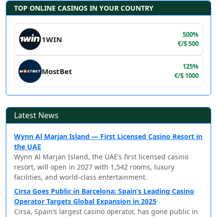
TOP ONLINE CASINOS IN YOUR COUNTRY
500%
1WIN
€/$ 500
125%
MostBet
€/$ 1000
Latest News
Wynn Al Marjan Island — First Licensed Casino Resort in
the UAE
Wynn Al Marjan Island, the UAE’s first licensed casino
resort, will open in 2027 with 1,542 rooms, luxury
facilities, and world-class entertainment.
Cirsa Goes Public in Barcelona: Spain’s Leading Casino
Operator Targets Global Expansion in 2025
Cirsa, Spain’s largest casino operator, has gone public in