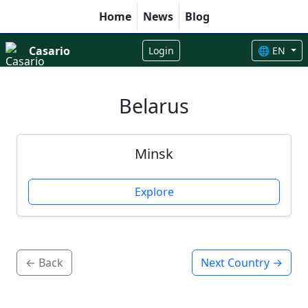
Home
News
Blog
Casario
Login
🌐 EN
Belarus
Minsk
Explore
← Back
Next Country →