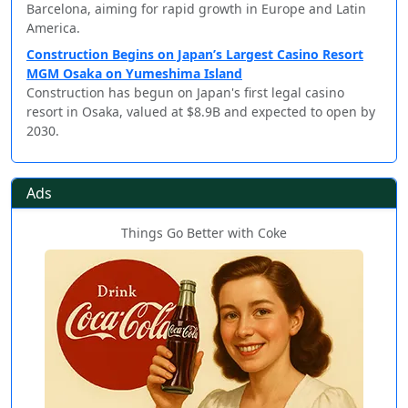
Barcelona, aiming for rapid growth in Europe and Latin
America.
Construction Begins on Japan’s Largest Casino Resort
MGM Osaka on Yumeshima Island
Construction has begun on Japan's first legal casino
resort in Osaka, valued at $8.9B and expected to open by
2030.
Ads
Things Go Better with Coke