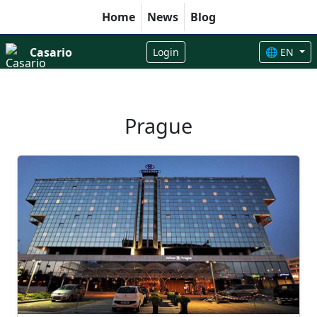
Home
News
Blog
Casario
Login
🌐 EN
Prague