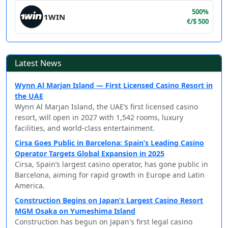
500%
1WIN
€/$ 500
Latest News
Wynn Al Marjan Island — First Licensed Casino Resort in
the UAE
Wynn Al Marjan Island, the UAE’s first licensed casino
resort, will open in 2027 with 1,542 rooms, luxury
facilities, and world-class entertainment.
Cirsa Goes Public in Barcelona: Spain’s Leading Casino
Operator Targets Global Expansion in 2025
Cirsa, Spain’s largest casino operator, has gone public in
Barcelona, aiming for rapid growth in Europe and Latin
America.
Construction Begins on Japan’s Largest Casino Resort
MGM Osaka on Yumeshima Island
Construction has begun on Japan's first legal casino