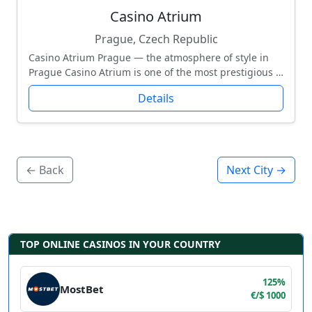
Casino Atrium
Prague, Czech Republic
Casino Atrium Prague — the atmosphere of style in
Prague Casino Atrium is one of the most prestigious …
Details
← Back
Next City →
TOP ONLINE CASINOS IN YOUR COUNTRY
125%
MostBet
€/$ 1000