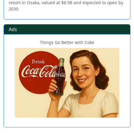
resort in Osaka, valued at $8.9B and expected to open by
2030.
Ads
Things Go Better with Coke