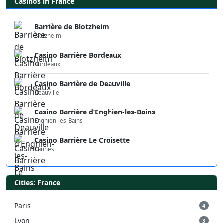
Casinos in France
Barrière de Blotzheim
Blotzheim
Casino Barrière Bordeaux
Bordeaux
Casino Barrière de Deauville
Deauville
Casino Barrière d’Enghien-les-Bains
Enghien-les-Bains
Casino Barrière Le Croisette
Cannes
Cities: France
Paris
4
Lyon
3