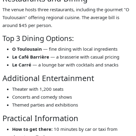
The venue hosts three restaurants, including the gourmet "O
Toulousain" offering regional cuisine. The average bill is
around $45 per person.
Top 3 Dining Options:
O Toulousain
— fine dining with local ingredients
Le Café Barrière
— a brasserie with casual pricing
Le Carré
— a lounge bar with cocktails and snacks
Additional Entertainment
Theater with 1,200 seats
Concerts and comedy shows
Themed parties and exhibitions
Practical Information
How to get there:
10 minutes by car or taxi from