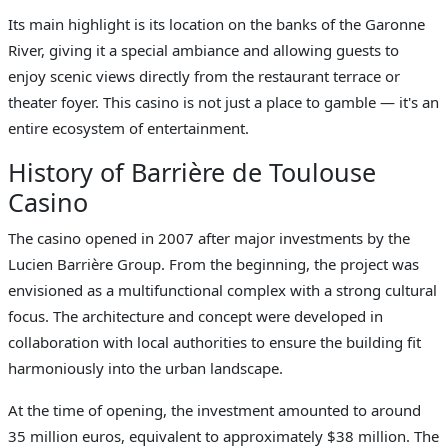
Its main highlight is its location on the banks of the Garonne
River, giving it a special ambiance and allowing guests to
enjoy scenic views directly from the restaurant terrace or
theater foyer. This casino is not just a place to gamble — it's an
entire ecosystem of entertainment.
History of Barrière de Toulouse
Casino
The casino opened in 2007 after major investments by the
Lucien Barrière Group. From the beginning, the project was
envisioned as a multifunctional complex with a strong cultural
focus. The architecture and concept were developed in
collaboration with local authorities to ensure the building fit
harmoniously into the urban landscape.
At the time of opening, the investment amounted to around
35 million euros, equivalent to approximately $38 million. The