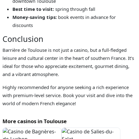
downtown Toulouse
Best time to visit:
spring through fall
Money-saving tips:
book events in advance for
discounts
Conclusion
Barrière de Toulouse is not just a casino, but a full-fledged
leisure and cultural center in the heart of southern France. It’s
ideal for those who appreciate excitement, gourmet dining,
and a vibrant atmosphere.
Highly recommended for anyone seeking a rich experience
with premium-level service. Book your visit and dive into the
world of modern French elegance!
More casinos in Toulouse