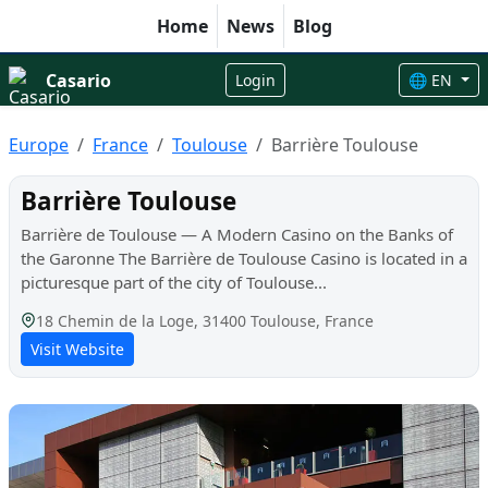
Home
News
Blog
Casario
Login
🌐 EN
Europe
France
Toulouse
Barrière Toulouse
Barrière Toulouse
Barrière de Toulouse — A Modern Casino on the Banks of
the Garonne The Barrière de Toulouse Casino is located in a
picturesque part of the city of Toulouse...
18 Chemin de la Loge, 31400 Toulouse, France
Visit Website