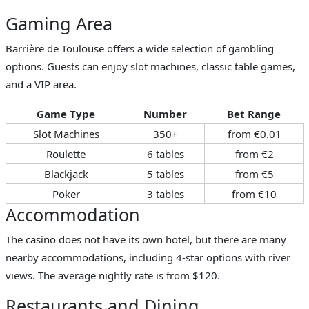
Gaming Area
Barrière de Toulouse offers a wide selection of gambling
options. Guests can enjoy slot machines, classic table games,
and a VIP area.
Game Type
Number
Bet Range
Slot Machines
350+
from €0.01
Roulette
6 tables
from €2
Blackjack
5 tables
from €5
Poker
3 tables
from €10
Accommodation
The casino does not have its own hotel, but there are many
nearby accommodations, including 4-star options with river
views. The average nightly rate is from $120.
Restaurants and Dining