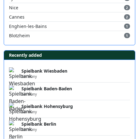
Nice
2
Cannes
2
Enghien-les-Bains
1
Blotzheim
1
Recently added
Spielbank Wiesbaden
Germany
Spielbank Baden-Baden
Germany
Spielbank Hohensyburg
Germany
Spielbank Berlin
Germany