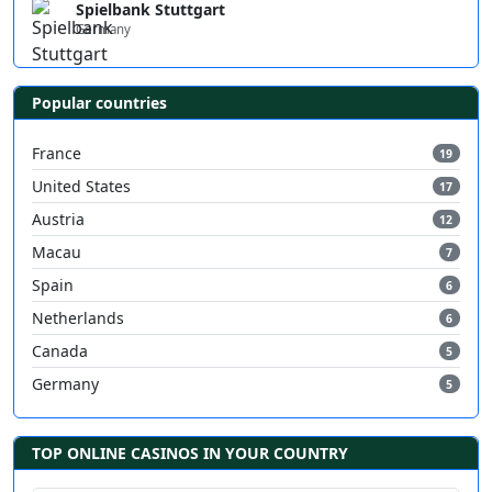
Spielbank Stuttgart
Germany
Popular countries
France
19
United States
17
Austria
12
Macau
7
Spain
6
Netherlands
6
Canada
5
Germany
5
TOP ONLINE CASINOS IN YOUR COUNTRY