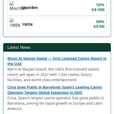
125%
MostBet
€/$ 1000
500%
1WIN
€/$ 500
Latest News
Wynn Al Marjan Island — First Licensed Casino Resort in
the UAE
Wynn Al Marjan Island, the UAE’s first licensed casino
resort, will open in 2027 with 1,542 rooms, luxury
facilities, and world-class entertainment.
Cirsa Goes Public in Barcelona: Spain’s Leading Casino
Operator Targets Global Expansion in 2025
Cirsa, Spain’s largest casino operator, has gone public in
Barcelona, aiming for rapid growth in Europe and Latin
America.