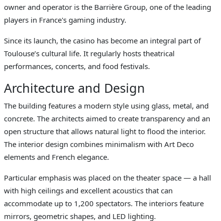
owner and operator is the Barrière Group, one of the leading
players in France's gaming industry.
Since its launch, the casino has become an integral part of
Toulouse’s cultural life. It regularly hosts theatrical
performances, concerts, and food festivals.
Architecture and Design
The building features a modern style using glass, metal, and
concrete. The architects aimed to create transparency and an
open structure that allows natural light to flood the interior.
The interior design combines minimalism with Art Deco
elements and French elegance.
Particular emphasis was placed on the theater space — a hall
with high ceilings and excellent acoustics that can
accommodate up to 1,200 spectators. The interiors feature
mirrors, geometric shapes, and LED lighting.