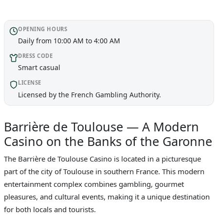
OPENING HOURS
Daily from 10:00 AM to 4:00 AM
DRESS CODE
Smart casual
LICENSE
Licensed by the French Gambling Authority.
Barrière de Toulouse — A Modern
Casino on the Banks of the Garonne
The Barrière de Toulouse Casino is located in a picturesque
part of the city of Toulouse in southern France. This modern
entertainment complex combines gambling, gourmet
pleasures, and cultural events, making it a unique destination
for both locals and tourists.