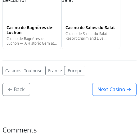
Casino de Bagnères-de-
Casino de Salies-du-Salat
Luchon
Casino de Salies-du-Salat —
Resort Charm and Live
Casino de Bagnères-de-
Gaming in the Heart of the
Luchon — A Historic Gem at
Pyrenees In the very heart of
the Foot of the Pyrenees
the spa town of Salies-du-
Casino de Bagnères-de-
Salat, surrounded by...
Luchon is located in the
renowned French spa town
of...
Casinos: Toulouse
France
Europe
← Back
Next Casino →
Comments