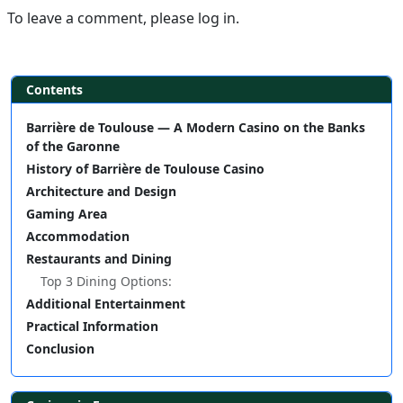
To leave a comment, please log in.
Contents
Barrière de Toulouse — A Modern Casino on the Banks
of the Garonne
History of Barrière de Toulouse Casino
Architecture and Design
Gaming Area
Accommodation
Restaurants and Dining
Top 3 Dining Options:
Additional Entertainment
Practical Information
Conclusion