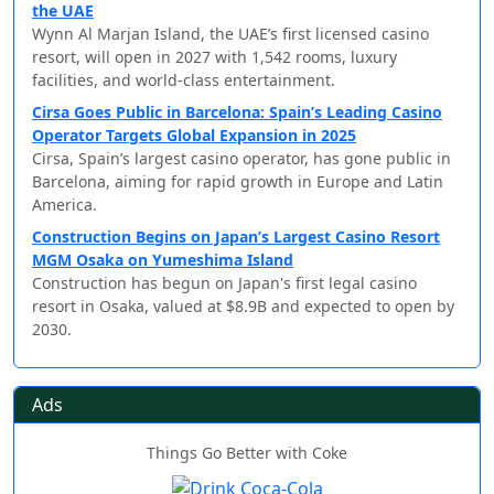
the UAE
Wynn Al Marjan Island, the UAE’s first licensed casino
resort, will open in 2027 with 1,542 rooms, luxury
facilities, and world-class entertainment.
Cirsa Goes Public in Barcelona: Spain’s Leading Casino
Operator Targets Global Expansion in 2025
Cirsa, Spain’s largest casino operator, has gone public in
Barcelona, aiming for rapid growth in Europe and Latin
America.
Construction Begins on Japan’s Largest Casino Resort
MGM Osaka on Yumeshima Island
Construction has begun on Japan's first legal casino
resort in Osaka, valued at $8.9B and expected to open by
2030.
Ads
Things Go Better with Coke