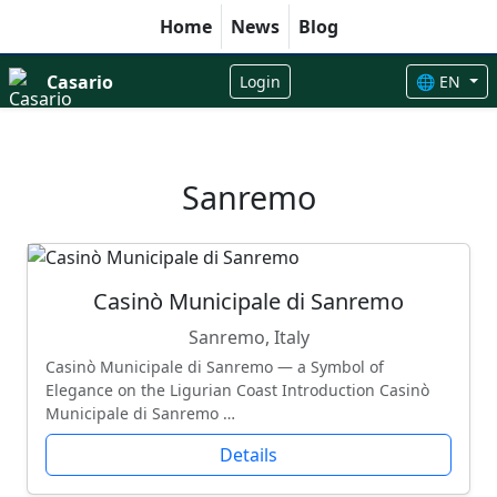
Home
News
Blog
Casario
Login
🌐 EN
Sanremo
Casinò Municipale di Sanremo
Sanremo, Italy
Casinò Municipale di Sanremo — a Symbol of
Elegance on the Ligurian Coast Introduction Casinò
Municipale di Sanremo …
Details