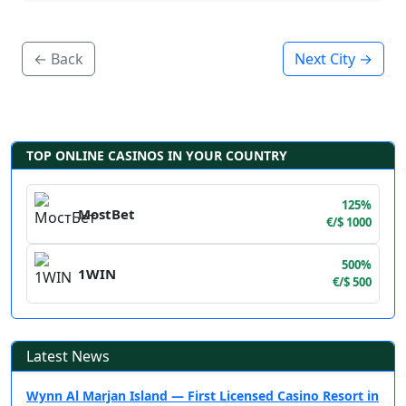
← Back
Next City →
TOP ONLINE CASINOS IN YOUR COUNTRY
125%
MostBet
€/$ 1000
500%
1WIN
€/$ 500
Latest News
Wynn Al Marjan Island — First Licensed Casino Resort in