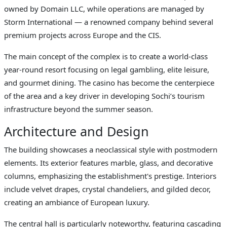
owned by Domain LLC, while operations are managed by
Storm International — a renowned company behind several
premium projects across Europe and the CIS.
The main concept of the complex is to create a world-class
year-round resort focusing on legal gambling, elite leisure,
and gourmet dining. The casino has become the centerpiece
of the area and a key driver in developing Sochi’s tourism
infrastructure beyond the summer season.
Architecture and Design
The building showcases a neoclassical style with postmodern
elements. Its exterior features marble, glass, and decorative
columns, emphasizing the establishment's prestige. Interiors
include velvet drapes, crystal chandeliers, and gilded decor,
creating an ambiance of European luxury.
The central hall is particularly noteworthy, featuring cascading