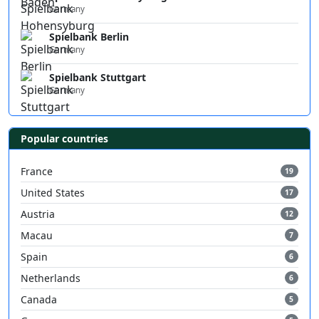
Germany
Spielbank Berlin
Germany
Spielbank Stuttgart
Germany
Popular countries
France
19
United States
17
Austria
12
Macau
7
Spain
6
Netherlands
6
Canada
5