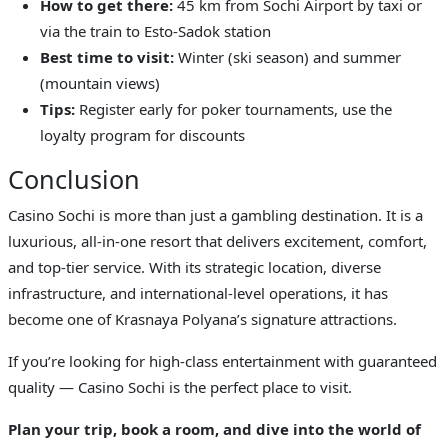
How to get there:
45 km from Sochi Airport by taxi or
via the train to Esto-Sadok station
Best time to visit:
Winter (ski season) and summer
(mountain views)
Tips:
Register early for poker tournaments, use the
loyalty program for discounts
Conclusion
Casino Sochi is more than just a gambling destination. It is a
luxurious, all-in-one resort that delivers excitement, comfort,
and top-tier service. With its strategic location, diverse
infrastructure, and international-level operations, it has
become one of Krasnaya Polyana’s signature attractions.
If you’re looking for high-class entertainment with guaranteed
quality — Casino Sochi is the perfect place to visit.
Plan your trip, book a room, and dive into the world of