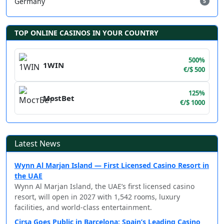
Germany
5
TOP ONLINE CASINOS IN YOUR COUNTRY
500%
1WIN
€/$ 500
125%
MostBet
€/$ 1000
Latest News
Wynn Al Marjan Island — First Licensed Casino Resort in
the UAE
Wynn Al Marjan Island, the UAE’s first licensed casino
resort, will open in 2027 with 1,542 rooms, luxury
facilities, and world-class entertainment.
Cirsa Goes Public in Barcelona: Spain’s Leading Casino