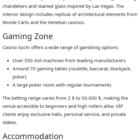
chandeliers and stained glass inspired by Las Vegas. The
interior design includes replicas of architectural elements from
Monte Carlo and the Venetian casinos.
Gaming Zone
Casino Sochi offers a wide range of gambling options:
Over 550 slot machines from leading manufacturers
Around 70 gaming tables (roulette, baccarat, blackjack,
poker)
A large poker room with regular tournaments
The betting range varies from 2 $ to 50.000 $, making the
venue accessible to beginners and high rollers alike. VIP
clients enjoy exclusive halls, personal service, and private
stakes.
Accommodation