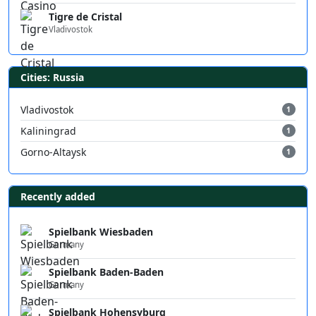
Tigre de Cristal
Vladivostok
Cities: Russia
Vladivostok
1
Kaliningrad
1
Gorno-Altaysk
1
Recently added
Spielbank Wiesbaden
Germany
Spielbank Baden-Baden
Germany
Spielbank Hohensyburg