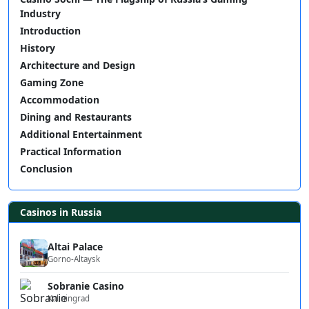
Industry
Introduction
History
Architecture and Design
Gaming Zone
Accommodation
Dining and Restaurants
Additional Entertainment
Practical Information
Conclusion
Casinos in Russia
Altai Palace
Gorno-Altaysk
Sobranie Casino
Kaliningrad