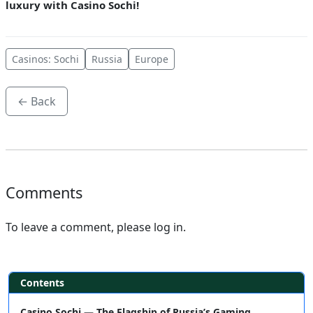
luxury with Casino Sochi!
Casinos: Sochi
Russia
Europe
← Back
Comments
To leave a comment, please log in.
Contents
Casino Sochi — The Flagship of Russia’s Gaming