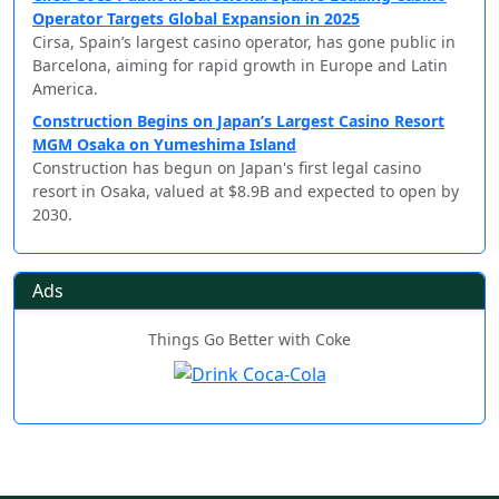
Operator Targets Global Expansion in 2025
Cirsa, Spain’s largest casino operator, has gone public in
Barcelona, aiming for rapid growth in Europe and Latin
America.
Construction Begins on Japan’s Largest Casino Resort
MGM Osaka on Yumeshima Island
Construction has begun on Japan's first legal casino
resort in Osaka, valued at $8.9B and expected to open by
2030.
Ads
Things Go Better with Coke