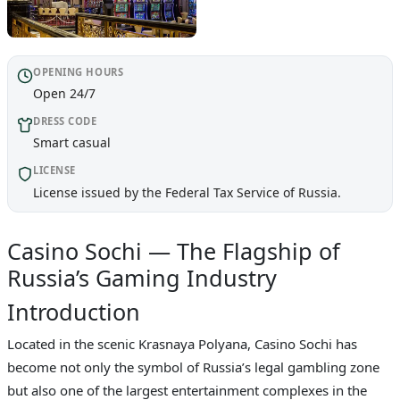
OPENING HOURS
Open 24/7
DRESS CODE
Smart casual
LICENSE
License issued by the Federal Tax Service of Russia.
Casino Sochi — The Flagship of
Russia’s Gaming Industry
Introduction
Located in the scenic Krasnaya Polyana, Casino Sochi has
become not only the symbol of Russia’s legal gambling zone
but also one of the largest entertainment complexes in the