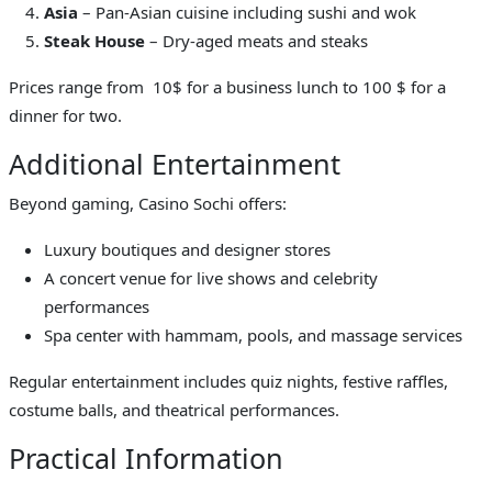
Asia
– Pan-Asian cuisine including sushi and wok
Steak House
– Dry-aged meats and steaks
Prices range from 10$ for a business lunch to 100 $ for a
dinner for two.
Additional Entertainment
Beyond gaming, Casino Sochi offers:
Luxury boutiques and designer stores
A concert venue for live shows and celebrity
performances
Spa center with hammam, pools, and massage services
Regular entertainment includes quiz nights, festive raffles,
costume balls, and theatrical performances.
Practical Information