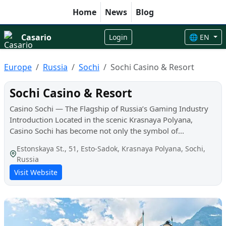
Home
News
Blog
Casario
Login
🌐 EN
Europe
Russia
Sochi
Sochi Casino & Resort
Sochi Casino & Resort
Casino Sochi — The Flagship of Russia’s Gaming Industry
Introduction Located in the scenic Krasnaya Polyana,
Casino Sochi has become not only the symbol of...
Estonskaya St., 51, Esto-Sadok, Krasnaya Polyana, Sochi,
Russia
Visit Website