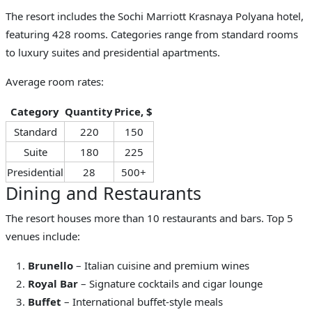
The resort includes the Sochi Marriott Krasnaya Polyana hotel,
featuring 428 rooms. Categories range from standard rooms
to luxury suites and presidential apartments.
Average room rates:
Category
Quantity
Price, $
Standard
220
150
Suite
180
225
Presidential
28
500+
Dining and Restaurants
The resort houses more than 10 restaurants and bars. Top 5
venues include:
Brunello
– Italian cuisine and premium wines
Royal Bar
– Signature cocktails and cigar lounge
Buffet
– International buffet-style meals