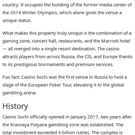
country. It occupies the building of the former media center of
the 2014 Winter Olympics, which alone gives the venue a
unique status.
What makes this property truly unique is the combination of a
gaming zone, concert hall, restaurants, and the Marriott hotel
— all merged into a single resort destination. The casino
attracts players from across Russia, the CIS, and Europe thanks
to its prestigious tournaments and premium services.
Fun fact: Casino Sochi was the first venue in Russia to host a
stage of the European Poker Tour, elevating it to the global
gambling arena.
History
Casino Sochi officially opened in January 2017, two years after
the Krasnaya Polyana gambling zone was established. The
total investment exceeded 4 billion rubles. The complex is