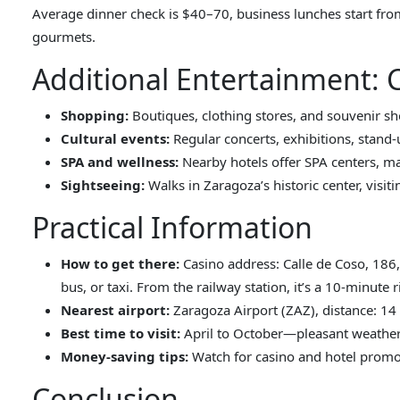
Average dinner check is $40–70, business lunches start from
gourmets.
Additional Entertainment: 
Shopping:
Boutiques, clothing stores, and souvenir sh
Cultural events:
Regular concerts, exhibitions, stand-
SPA and wellness:
Nearby hotels offer SPA centers, ma
Sightseeing:
Walks in Zaragoza’s historic center, visi
Practical Information
How to get there:
Casino address: Calle de Coso, 186,
bus, or taxi. From the railway station, it’s a 10-minute r
Nearest airport:
Zaragoza Airport (ZAZ), distance: 14
Best time to visit:
April to October—pleasant weather a
Money-saving tips:
Watch for casino and hotel promot
Conclusion