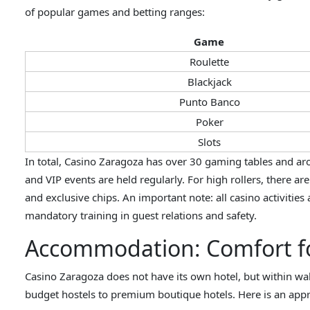
of popular games and betting ranges:
Game
Roulette
Blackjack
Punto Banco
Poker
Slots
In total, Casino Zaragoza has over 30 gaming tables and a
and VIP events are held regularly. For high rollers, there ar
and exclusive chips. An important note: all casino activities
mandatory training in guest relations and safety.
Accommodation: Comfort fo
Casino Zaragoza does not have its own hotel, but within walk
budget hostels to premium boutique hotels. Here is an app