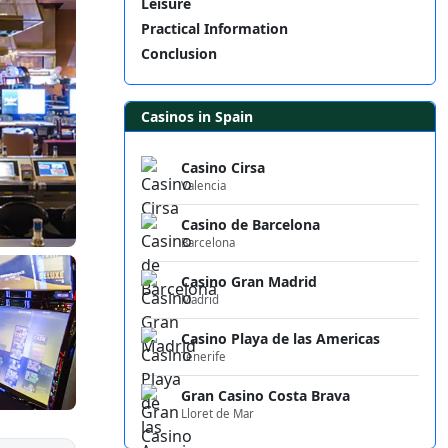
Leisure
Practical Information
Conclusion
Casinos in Spain
Casino Cirsa
Valencia
Casino de Barcelona
Barcelona
Casino Gran Madrid
Madrid
Casino Playa de las Americas
Tenerife
Gran Casino Costa Brava
Lloret de Mar