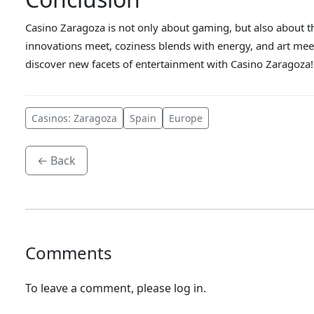
Casino Zaragoza is not only about gaming, but also about the 
innovations meet, coziness blends with energy, and art meets
discover new facets of entertainment with Casino Zaragoza!
Casinos: Zaragoza
Spain
Europe
← Back
Comments
To leave a comment, please log in.