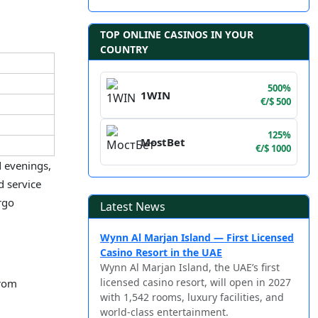
TOP ONLINE CASINOS IN YOUR
COUNTRY
500%
1WIN
€/$ 500
125%
MostBet
€/$ 1000
d evenings,
d service
rgo
Latest News
Wynn Al Marjan Island — First Licensed
Casino Resort in the UAE
Wynn Al Marjan Island, the UAE’s first
licensed casino resort, will open in 2027
from
with 1,542 rooms, luxury facilities, and
world-class entertainment.