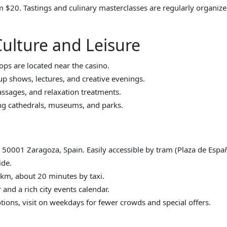
 $20. Tastings and culinary masterclasses are regularly organize
Culture and Leisure
ops are located near the casino.
up shows, lectures, and creative evenings.
ssages, and relaxation treatments.
ting cathedrals, museums, and parks.
 50001 Zaragoza, Spain. Easily accessible by tram (Plaza de Españ
ide.
 km, about 20 minutes by taxi.
nd a rich city events calendar.
ions, visit on weekdays for fewer crowds and special offers.