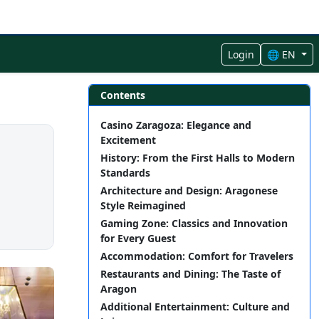
Login
🌐 EN
Contents
Casino Zaragoza: Elegance and
Excitement
History: From the First Halls to Modern
Standards
Architecture and Design: Aragonese
Style Reimagined
Gaming Zone: Classics and Innovation
for Every Guest
Accommodation: Comfort for Travelers
Restaurants and Dining: The Taste of
Aragon
Additional Entertainment: Culture and