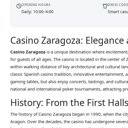
OPENING HOURS
DRESS COD
Daily: 10:00–4:00
Smart cas
Casino Zaragoza: Elegance
Casino Zaragoza
is a unique destination where excitement
for guests of all ages. The casino is located in the center 
within walking distance of key architectural and cultural la
classic Spanish casino tradition, innovative entertainment, 
gaming tables, but also enjoy concerts, tastings, and cultur
national and international poker tournaments, attracting p
History: From the First Hal
The history of Casino Zaragoza began in 1990, when the cit
Aragon. Over the decades, the casino has undergone severa