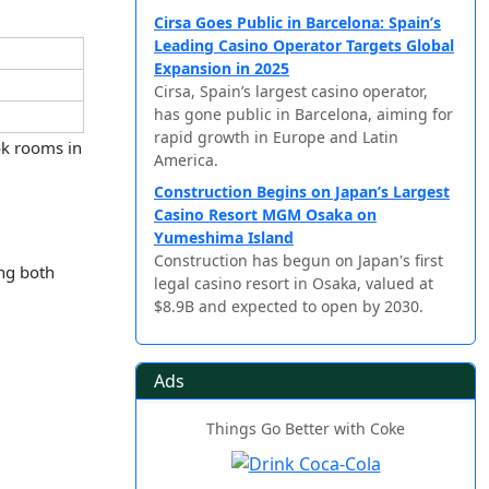
Cirsa Goes Public in Barcelona: Spain’s
Leading Casino Operator Targets Global
Expansion in 2025
Cirsa, Spain’s largest casino operator,
has gone public in Barcelona, aiming for
rapid growth in Europe and Latin
ook rooms in
America.
Construction Begins on Japan’s Largest
Casino Resort MGM Osaka on
Yumeshima Island
Construction has begun on Japan's first
ing both
legal casino resort in Osaka, valued at
$8.9B and expected to open by 2030.
Ads
Things Go Better with Coke