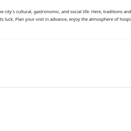
city’s cultural, gastronomic, and social life. Here, traditions an
 luck. Plan your visit in advance, enjoy the atmosphere of hospit