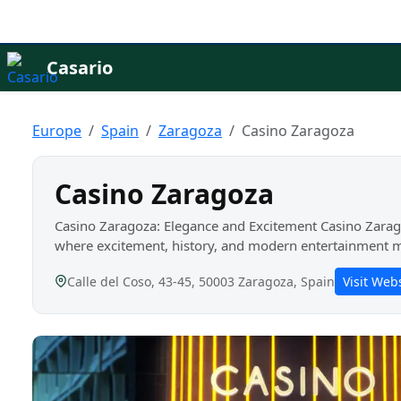
Casario
Europe
Spain
Zaragoza
Casino Zaragoza
Casino Zaragoza
Casino Zaragoza: Elegance and Excitement Casino Zarago
where excitement, history, and modern entertainment me
Calle del Coso, 43-45, 50003 Zaragoza, Spain
Visit Web