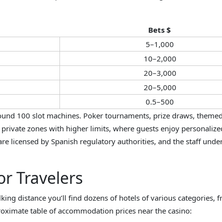
Bets $
5–1,000
10–2,000
20–3,000
20–5,000
0.5–500
round 100 slot machines. Poker tournaments, prize draws, theme
e private zones with higher limits, where guests enjoy personalize
 are licensed by Spanish regulatory authorities, and the staff unde
r Travelers
ing distance you’ll find dozens of hotels of various categories, 
roximate table of accommodation prices near the casino: