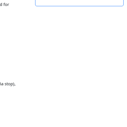
d for
a stop),