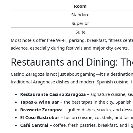
Room
Standard
Superior
Suite
Most hotels offer free Wi-Fi, parking, breakfast, fitness ce
advance, especially during festivals and major city events.
Restaurants and Dining: Th
Casino Zaragoza is not just about gaming—it’s a destination
traditional Aragonese dishes and modern Spanish cuisine. He
Restaurante Casino Zaragoza
– signature cuisine, se
Tapas & Wine Bar
– the best tapas in the city, Spanis
Brasserie Zaragoza
– grilled dishes, snacks, and desse
El Coso Gastrobar
– fusion cuisine, cocktails, and tasti
Café Central
– coffee, fresh pastries, breakfast, and li