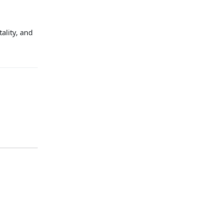
d
ality, and