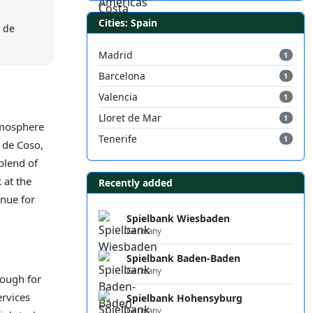
Cities: Spain
 de
Madrid
1
Barcelona
1
Valencia
1
Lloret de Mar
1
tmosphere
Tenerife
1
e de Coso,
blend of
 at the
Recently added
enue for
Spielbank Wiesbaden
Germany
Spielbank Baden-Baden
Germany
rough for
rvices
Spielbank Hohensyburg
Germany