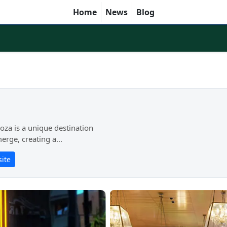
Home
News
Blog
za is a unique destination
rge, creating a...
site