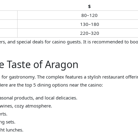
$
80–120
130–180
220–320
nters, and special deals for casino guests. It is recommended to b
e Taste of Aragon
 for gastronomy. The complex features a stylish restaurant offer
re are the top 5 dining options near the casino:
asonal products, and local delicacies.
h wines, cozy atmosphere.
rts.
ng sets.
ght lunches.