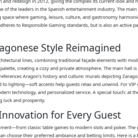
 and redesign in 2012, giving the complex its current look and h
ne of the leaders in the Spanish entertainment industry. The main
g space where gaming, leisure, culture, and gastronomy harmoni
heres to Responsible Gaming standards, but is also an active par
ragonese Style Reimagined
rchitectural lines, combining traditional façade elements with mod
 palette, creating a cozy and private atmosphere. The main hall i
 references Aragon's history and culture: murals depicting Zarago
aid to lighting—soft accents help guests relax and unwind. For VIP 
dern technology, and personalized service. A special touch: at th
 luck and prosperity.
Innovation for Every Guest
inment—from classic table games to modern slots and poker. The
can choose their preferred ambiance and betting limits. Here is a b