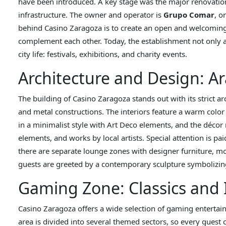
have been introduced. A key stage was the major renovation
infrastructure. The owner and operator is
Grupo Comar
, o
behind Casino Zaragoza is to create an open and welcomin
complement each other. Today, the establishment not only ad
city life: festivals, exhibitions, and charity events.
Architecture and Design: A
The building of Casino Zaragoza stands out with its strict a
and metal constructions. The interiors feature a warm color
in a minimalist style with Art Deco elements, and the décor
elements, and works by local artists. Special attention is p
there are separate lounge zones with designer furniture, mo
guests are greeted by a contemporary sculpture symbolizing
Gaming Zone: Classics and 
Casino Zaragoza offers a wide selection of gaming enterta
area is divided into several themed sectors, so every guest 