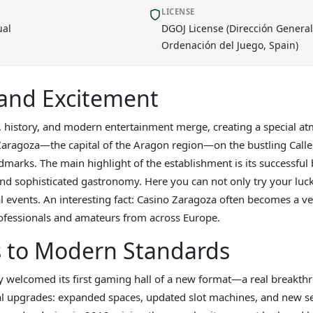
E
LICENSE
ual
DGOJ License (Dirección General
Ordenación del Juego, Spain)
 and Excitement
, history, and modern entertainment merge, creating a special a
of Zaragoza—the capital of the Aragon region—on the bustling Call
ndmarks. The main highlight of the establishment is its successful 
and sophisticated gastronomy. Here you can not only try your luck
al events. An interesting fact: Casino Zaragoza often becomes a v
rofessionals and amateurs from across Europe.
ls to Modern Standards
y welcomed its first gaming hall of a new format—a real breakth
l upgrades: expanded spaces, updated slot machines, and new se