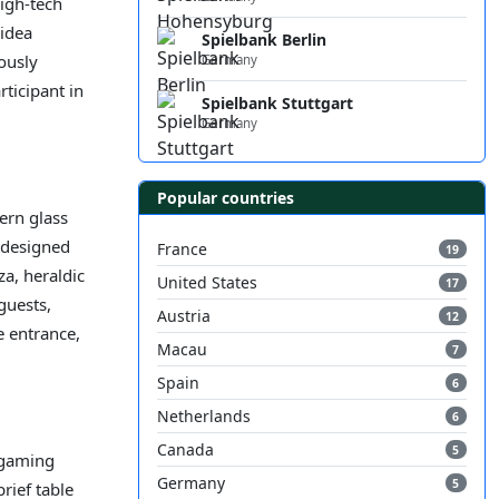
igh-tech
 idea
Spielbank Berlin
ously
Germany
ticipant in
Spielbank Stuttgart
Germany
Popular countries
ern glass
s designed
France
19
za, heraldic
United States
17
guests,
Austria
12
e entrance,
Macau
7
Spain
6
Netherlands
6
Canada
5
 gaming
Germany
5
rief table