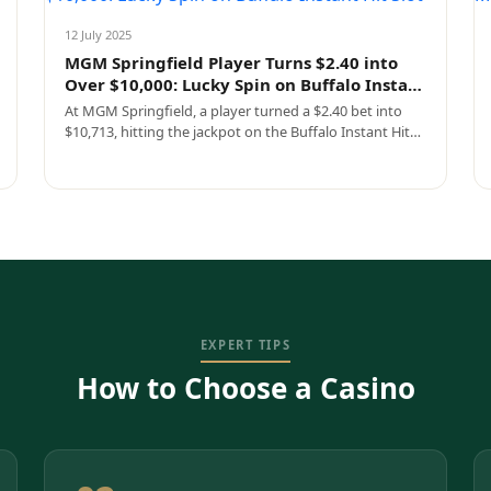
12 July 2025
MGM Springfield Player Turns $2.40 into
Over $10,000: Lucky Spin on Buffalo Instant
Hit Slot
At MGM Springfield, a player turned a $2.40 bet into
$10,713, hitting the jackpot on the Buffalo Instant Hit
slot machine.
EXPERT TIPS
How to Choose a Casino