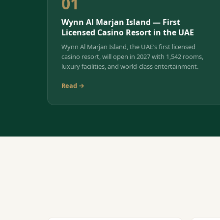
01
Wynn Al Marjan Island — First
Licensed Casino Resort in the UAE
Wynn Al Marjan Island, the UAE’s first licensed
casino resort, will open in 2027 with 1,542 rooms,
luxury facilities, and world-class entertainment.
Read →