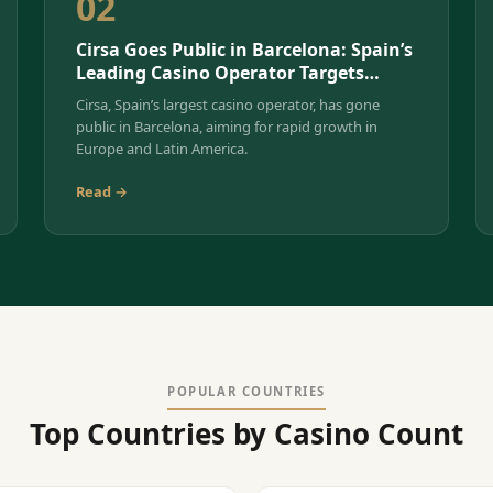
02
Cirsa Goes Public in Barcelona: Spain’s
Leading Casino Operator Targets
Global Expansion in 2025
Cirsa, Spain’s largest casino operator, has gone
public in Barcelona, aiming for rapid growth in
Europe and Latin America.
Read →
POPULAR COUNTRIES
Top Countries by Casino Count