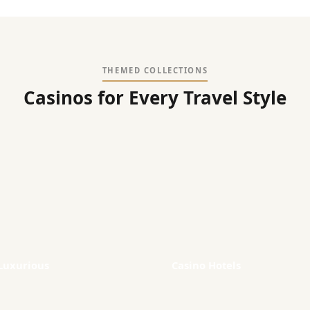
THEMED COLLECTIONS
Casinos for Every Travel Style
Luxurious
Casino Hotels