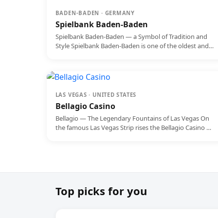
BADEN-BADEN · GERMANY
Spielbank Baden-Baden
Spielbank Baden-Baden — a Symbol of Tradition and
Style Spielbank Baden-Baden is one of the oldest and
most prestigious casinos in the world, located in the...
LAS VEGAS · UNITED STATES
Bellagio Casino
Bellagio — The Legendary Fountains of Las Vegas On
the famous Las Vegas Strip rises the Bellagio Casino —
a symbol of elegance and refined style, inspired...
Top picks for you