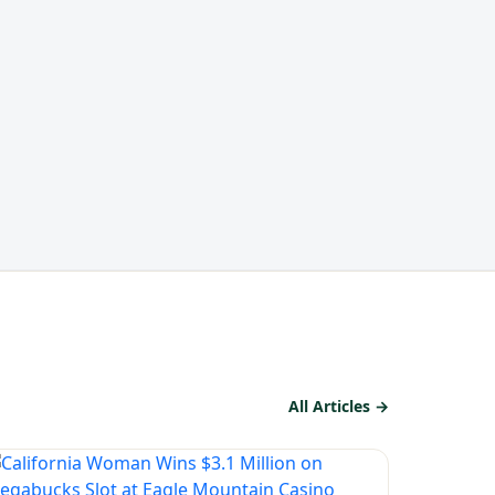
All Articles →