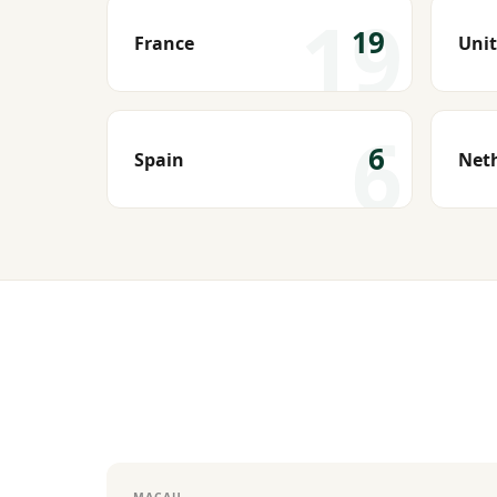
19
19
France
Unit
6
6
Spain
Net
MACAU