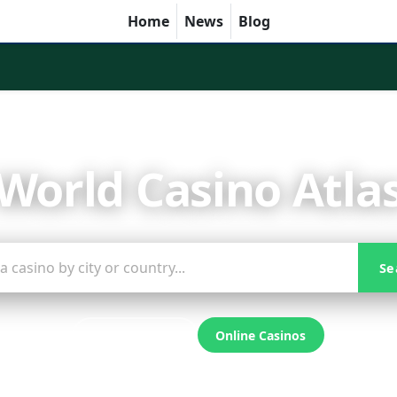
Home
News
Blog
World Casino Atla
Se
World Casinos
Online Casinos