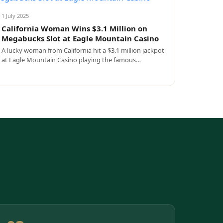
1 July 2025
California Woman Wins $3.1 Million on
Megabucks Slot at Eagle Mountain Casino
A lucky woman from California hit a $3.1 million jackpot
at Eagle Mountain Casino playing the famous
Megabucks slot machine.