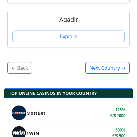
Agadir
Explore
← Back
Next Country →
TOP ONLINE CASINOS IN YOUR COUNTRY
125%
MostBet
€/$ 1000
500%
1WIN
€/$ 500