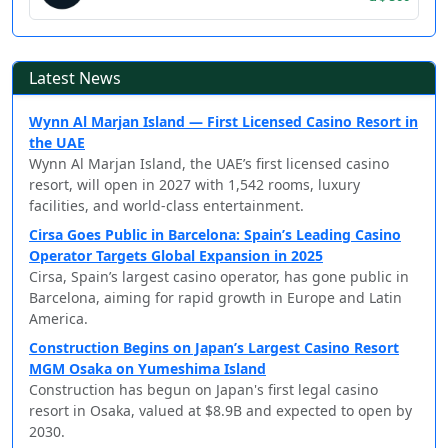
Latest News
Wynn Al Marjan Island — First Licensed Casino Resort in
the UAE
Wynn Al Marjan Island, the UAE’s first licensed casino
resort, will open in 2027 with 1,542 rooms, luxury
facilities, and world-class entertainment.
Cirsa Goes Public in Barcelona: Spain’s Leading Casino
Operator Targets Global Expansion in 2025
Cirsa, Spain’s largest casino operator, has gone public in
Barcelona, aiming for rapid growth in Europe and Latin
America.
Construction Begins on Japan’s Largest Casino Resort
MGM Osaka on Yumeshima Island
Construction has begun on Japan's first legal casino
resort in Osaka, valued at $8.9B and expected to open by
2030.