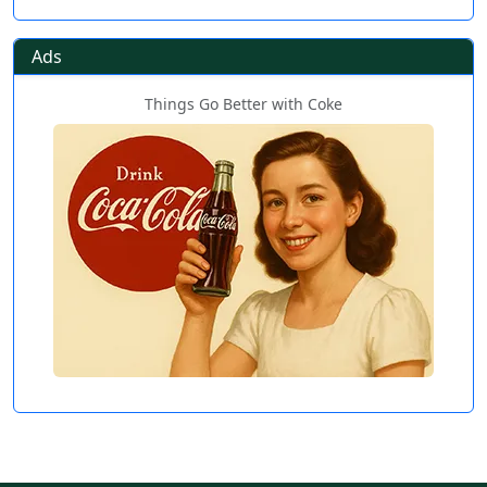
Ads
Things Go Better with Coke