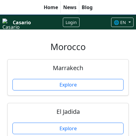
Home
News
Blog
Casario
Login
🌐 EN
Morocco
Marrakech
Explore
El Jadida
Explore