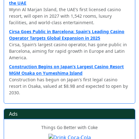
the UAE
Wynn Al Marjan Island, the UAE’s first licensed casino
resort, will open in 2027 with 1,542 rooms, luxury
facilities, and world-class entertainment.
Cirsa Goes Public in Barcelona: Spain’s Leading Casino
Operator Targets Global Expansion in 2025
Cirsa, Spain’s largest casino operator, has gone public in
Barcelona, aiming for rapid growth in Europe and Latin
America.
Construction Begins on Japan’s Largest Casino Resort
MGM Osaka on Yumeshima Island
Construction has begun on Japan's first legal casino
resort in Osaka, valued at $8.9B and expected to open by
2030.
Ads
Things Go Better with Coke