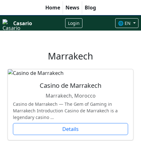
Home
News
Blog
Casario
Login
🌐 EN
Marrakech
Casino de Marrakech
Marrakech, Morocco
Casino de Marrakech — The Gem of Gaming in
Marrakech Introduction Casino de Marrakech is a
legendary casino …
Details