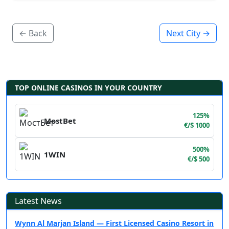
← Back
Next City →
TOP ONLINE CASINOS IN YOUR COUNTRY
125%
MostBet
€/$ 1000
500%
1WIN
€/$ 500
Latest News
Wynn Al Marjan Island — First Licensed Casino Resort in