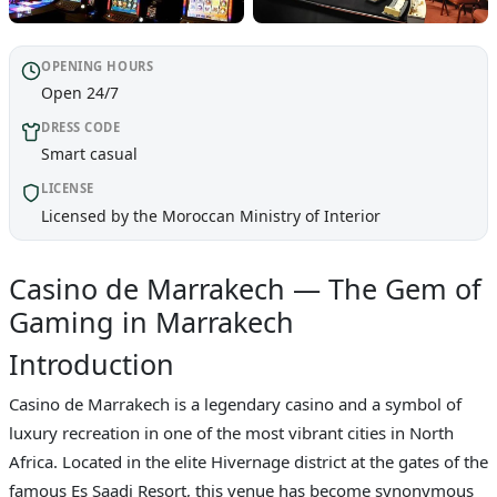
OPENING HOURS
Open 24/7
DRESS CODE
Smart casual
LICENSE
Licensed by the Moroccan Ministry of Interior
Casino de Marrakech — The Gem of
Gaming in Marrakech
Introduction
Casino de Marrakech is a legendary casino and a symbol of
luxury recreation in one of the most vibrant cities in North
Africa. Located in the elite Hivernage district at the gates of the
famous Es Saadi Resort, this venue has become synonymous