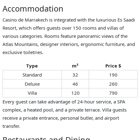
Accommodation
Casino de Marrakech is integrated with the luxurious Es Saadi
Resort, which offers guests over 150 rooms and villas of
various categories. Rooms feature panoramic views of the
Atlas Mountains, designer interiors, ergonomic furniture, and
exclusive toiletries.
Type
m²
Price $
Standard
32
190
Deluxe
46
260
Villa
120
790
Every guest can take advantage of 24-hour service, a SPA
complex, a heated pool, and a private terrace. Villa guests
receive a private entrance, personal butler, and airport
transfer.
Restaurants and Dining