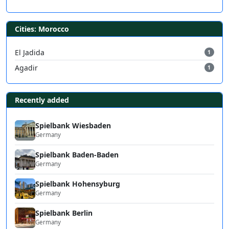
Cities: Morocco
El Jadida
1
Agadir
1
Recently added
Spielbank Wiesbaden
Germany
Spielbank Baden-Baden
Germany
Spielbank Hohensyburg
Germany
Spielbank Berlin
Germany