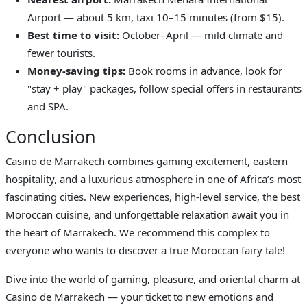
Airport — about 5 km, taxi 10–15 minutes (from $15).
Best time to visit:
October–April — mild climate and
fewer tourists.
Money-saving tips:
Book rooms in advance, look for
"stay + play" packages, follow special offers in restaurants
and SPA.
Conclusion
Casino de Marrakech combines gaming excitement, eastern
hospitality, and a luxurious atmosphere in one of Africa’s most
fascinating cities. New experiences, high-level service, the best
Moroccan cuisine, and unforgettable relaxation await you in
the heart of Marrakech. We recommend this complex to
everyone who wants to discover a true Moroccan fairy tale!
Dive into the world of gaming, pleasure, and oriental charm at
Casino de Marrakech — your ticket to new emotions and