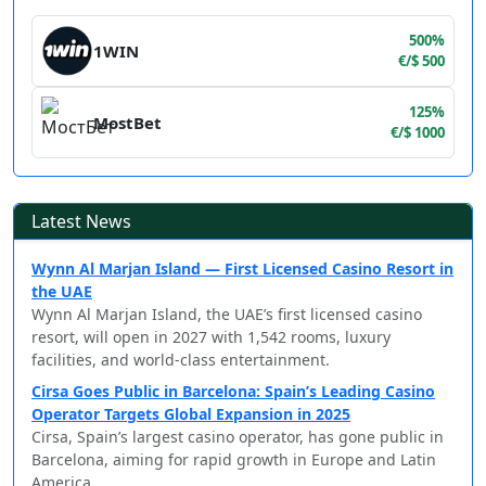
500%
1WIN
€/$ 500
125%
MostBet
€/$ 1000
Latest News
Wynn Al Marjan Island — First Licensed Casino Resort in
the UAE
Wynn Al Marjan Island, the UAE’s first licensed casino
resort, will open in 2027 with 1,542 rooms, luxury
facilities, and world-class entertainment.
Cirsa Goes Public in Barcelona: Spain’s Leading Casino
Operator Targets Global Expansion in 2025
Cirsa, Spain’s largest casino operator, has gone public in
Barcelona, aiming for rapid growth in Europe and Latin
America.