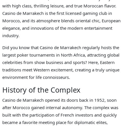
with high class, thrilling leisure, and true Moroccan flavor.
Casino de Marrakech is the first licensed gaming club in
Morocco, and its atmosphere blends oriental chic, European
elegance, and innovations of the modern entertainment
industry.
Did you know that Casino de Marrakech regularly hosts the
largest poker tournaments in North Africa, attracting global
celebrities from show business and sports? Here, Eastern
traditions meet Western excitement, creating a truly unique
environment for life connoisseurs.
History of the Complex
Casino de Marrakech opened its doors back in 1952, soon
after Morocco gained internal autonomy. The complex was
built with the participation of French investors and quickly
became a favorite meeting place for diplomatic elites,