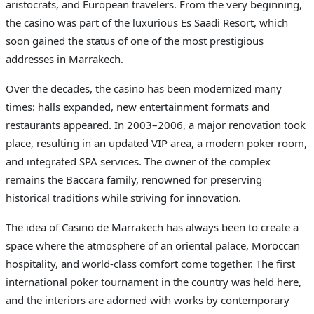
aristocrats, and European travelers. From the very beginning,
the casino was part of the luxurious Es Saadi Resort, which
soon gained the status of one of the most prestigious
addresses in Marrakech.
Over the decades, the casino has been modernized many
times: halls expanded, new entertainment formats and
restaurants appeared. In 2003–2006, a major renovation took
place, resulting in an updated VIP area, a modern poker room,
and integrated SPA services. The owner of the complex
remains the Baccara family, renowned for preserving
historical traditions while striving for innovation.
The idea of Casino de Marrakech has always been to create a
space where the atmosphere of an oriental palace, Moroccan
hospitality, and world-class comfort come together. The first
international poker tournament in the country was held here,
and the interiors are adorned with works by contemporary