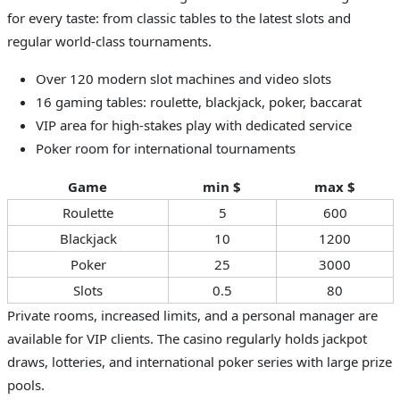
for every taste: from classic tables to the latest slots and
regular world-class tournaments.
Over 120 modern slot machines and video slots
16 gaming tables: roulette, blackjack, poker, baccarat
VIP area for high-stakes play with dedicated service
Poker room for international tournaments
Game
min $
max $
Roulette
5
600
Blackjack
10
1200
Poker
25
3000
Slots
0.5
80
Private rooms, increased limits, and a personal manager are
available for VIP clients. The casino regularly holds jackpot
draws, lotteries, and international poker series with large prize
pools.