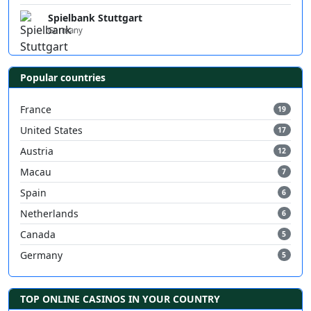
Spielbank Stuttgart
Germany
Popular countries
France
19
United States
17
Austria
12
Macau
7
Spain
6
Netherlands
6
Canada
5
Germany
5
TOP ONLINE CASINOS IN YOUR COUNTRY