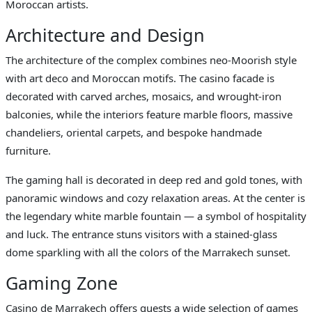
Moroccan artists.
Architecture and Design
The architecture of the complex combines neo-Moorish style
with art deco and Moroccan motifs. The casino facade is
decorated with carved arches, mosaics, and wrought-iron
balconies, while the interiors feature marble floors, massive
chandeliers, oriental carpets, and bespoke handmade
furniture.
The gaming hall is decorated in deep red and gold tones, with
panoramic windows and cozy relaxation areas. At the center is
the legendary white marble fountain — a symbol of hospitality
and luck. The entrance stuns visitors with a stained-glass
dome sparkling with all the colors of the Marrakech sunset.
Gaming Zone
Casino de Marrakech offers guests a wide selection of games