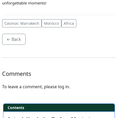
unforgettable moments!
Casinos: Marrakech
Morocco
Africa
← Back
Comments
To leave a comment, please log in.
Contents