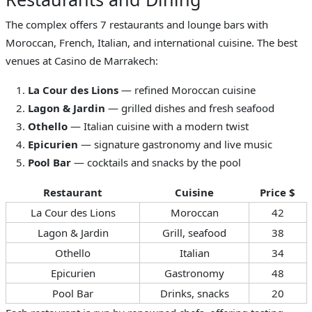
The complex offers 7 restaurants and lounge bars with
Moroccan, French, Italian, and international cuisine. The best
venues at Casino de Marrakech:
La Cour des Lions
— refined Moroccan cuisine
Lagon & Jardin
— grilled dishes and fresh seafood
Othello
— Italian cuisine with a modern twist
Epicurien
— signature gastronomy and live music
Pool Bar
— cocktails and snacks by the pool
Restaurant
Cuisine
Price $
La Cour des Lions
Moroccan
42
Lagon & Jardin
Grill, seafood
38
Othello
Italian
34
Epicurien
Gastronomy
48
Pool Bar
Drinks, snacks
20