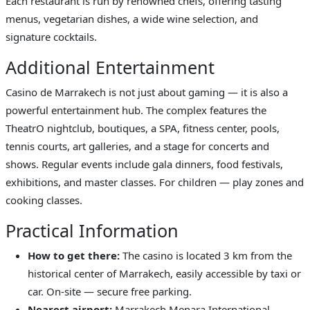
Each restaurant is run by renowned chefs, offering tasting
menus, vegetarian dishes, a wide wine selection, and
signature cocktails.
Additional Entertainment
Casino de Marrakech is not just about gaming — it is also a
powerful entertainment hub. The complex features the
TheatrO nightclub, boutiques, a SPA, fitness center, pools,
tennis courts, art galleries, and a stage for concerts and
shows. Regular events include gala dinners, food festivals,
exhibitions, and master classes. For children — play zones and
cooking classes.
Practical Information
How to get there:
The casino is located 3 km from the
historical center of Marrakech, easily accessible by taxi or
car. On-site — secure free parking.
Nearest airport:
Marrakech Menara International