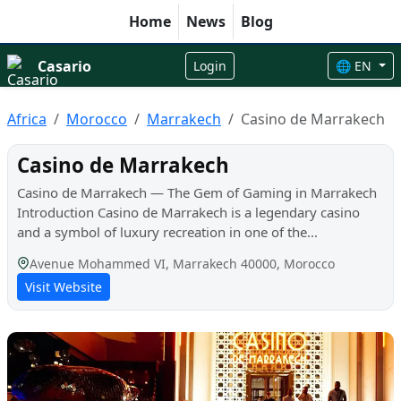
Home
News
Blog
Casario
Login
🌐 EN
Africa
Morocco
Marrakech
Casino de Marrakech
Casino de Marrakech
Casino de Marrakech — The Gem of Gaming in Marrakech
Introduction Casino de Marrakech is a legendary casino
and a symbol of luxury recreation in one of the...
Avenue Mohammed VI, Marrakech 40000, Morocco
Visit Website