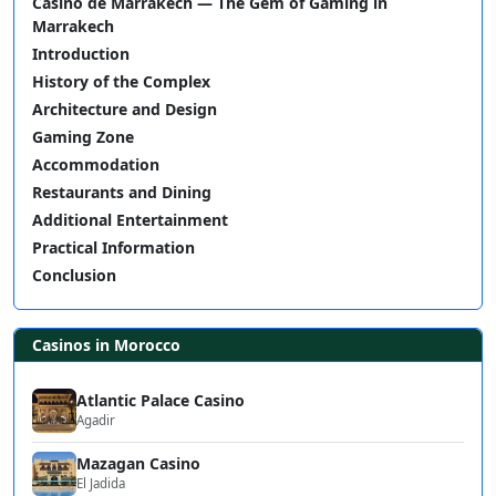
Casino de Marrakech — The Gem of Gaming in
Marrakech
Introduction
History of the Complex
Architecture and Design
Gaming Zone
Accommodation
Restaurants and Dining
Additional Entertainment
Practical Information
Conclusion
Casinos in Morocco
Atlantic Palace Casino
Agadir
Mazagan Casino
El Jadida