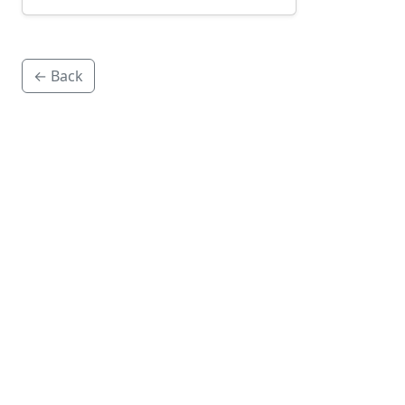
← Back