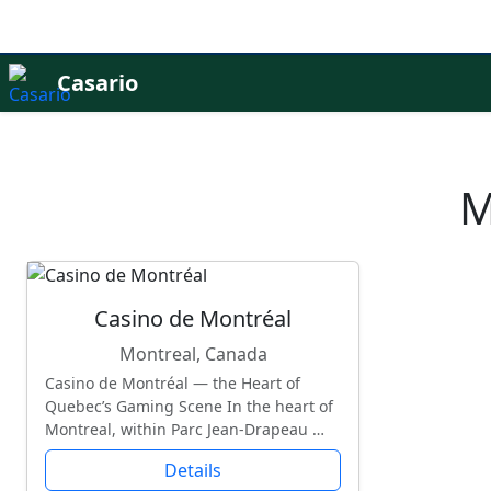
Casario
M
Casino de Montréal
Montreal, Canada
Casino de Montréal — the Heart of
Quebec’s Gaming Scene In the heart of
Montreal, within Parc Jean-Drapeau …
Details