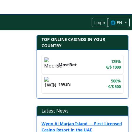
Login
🌐 EN
TOP ONLINE CASINOS IN YOUR
COUNTRY
125%
MostBet
€/$ 1000
500%
1WIN
€/$ 500
Latest News
Wynn Al Marjan Island — First Licensed
Casino Resort in the UAE