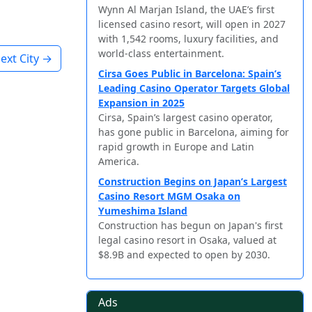
Wynn Al Marjan Island, the UAE’s first
licensed casino resort, will open in 2027
with 1,542 rooms, luxury facilities, and
world-class entertainment.
ext City →
Cirsa Goes Public in Barcelona: Spain’s
Leading Casino Operator Targets Global
Expansion in 2025
Cirsa, Spain’s largest casino operator,
has gone public in Barcelona, aiming for
rapid growth in Europe and Latin
America.
Construction Begins on Japan’s Largest
Casino Resort MGM Osaka on
Yumeshima Island
Construction has begun on Japan's first
legal casino resort in Osaka, valued at
$8.9B and expected to open by 2030.
Ads