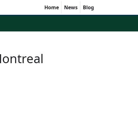
Home
News
Blog
ontreal