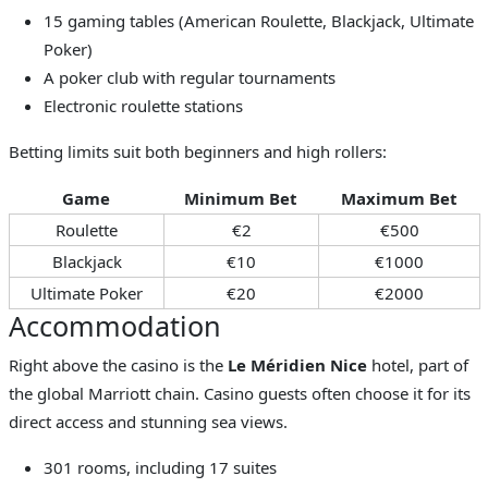
15 gaming tables (American Roulette, Blackjack, Ultimate
Poker)
A poker club with regular tournaments
Electronic roulette stations
Betting limits suit both beginners and high rollers:
Game
Minimum Bet
Maximum Bet
Roulette
€2
€500
Blackjack
€10
€1000
Ultimate Poker
€20
€2000
Accommodation
Right above the casino is the
Le Méridien Nice
hotel, part of
the global Marriott chain. Casino guests often choose it for its
direct access and stunning sea views.
301 rooms, including 17 suites