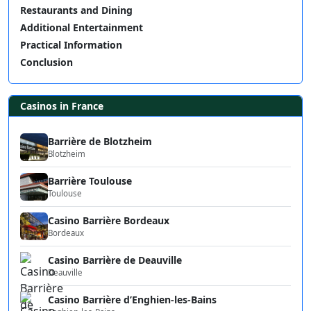
Restaurants and Dining
Additional Entertainment
Practical Information
Conclusion
Casinos in France
Barrière de Blotzheim
Blotzheim
Barrière Toulouse
Toulouse
Casino Barrière Bordeaux
Bordeaux
Casino Barrière de Deauville
Deauville
Casino Barrière d’Enghien-les-Bains