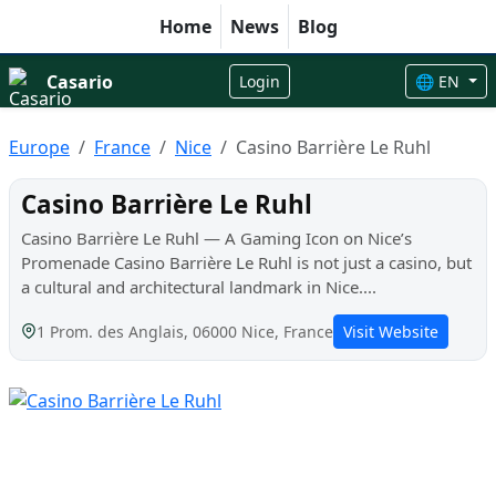
Home
News
Blog
Casario
Login
🌐 EN
Europe
France
Nice
Casino Barrière Le Ruhl
Casino Barrière Le Ruhl
Casino Barrière Le Ruhl — A Gaming Icon on Nice’s
Promenade Casino Barrière Le Ruhl is not just a casino, but
a cultural and architectural landmark in Nice....
1 Prom. des Anglais, 06000 Nice, France
Visit Website