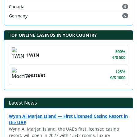
Canada
5
Germany
5
TOP ONLINE CASINOS IN YOUR COUNTRY
500%
1WIN
€/$ 500
125%
MostBet
€/$ 1000
Latest News
Wynn Al Marjan Island — First Licensed Casino Resort in
the UAE
Wynn Al Marjan Island, the UAE’s first licensed casino
resort, will open in 2027 with 1,542 rooms, luxury