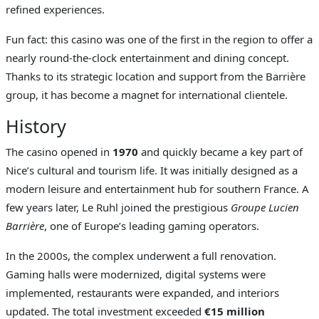
refined experiences.
Fun fact: this casino was one of the first in the region to offer a
nearly round-the-clock entertainment and dining concept.
Thanks to its strategic location and support from the Barrière
group, it has become a magnet for international clientele.
History
The casino opened in
1970
and quickly became a key part of
Nice’s cultural and tourism life. It was initially designed as a
modern leisure and entertainment hub for southern France. A
few years later, Le Ruhl joined the prestigious
Groupe Lucien
Barrière
, one of Europe’s leading gaming operators.
In the 2000s, the complex underwent a full renovation.
Gaming halls were modernized, digital systems were
implemented, restaurants were expanded, and interiors
updated. The total investment exceeded
€15 million