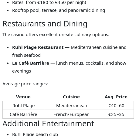
Rates: from €180 to €450 per night
Rooftop pool, terrace, and panoramic dining
Restaurants and Dining
The casino offers excellent on-site culinary options:
Ruhl Plage Restaurant
— Mediterranean cuisine and
fresh seafood
Le Café Barrière
— lunch menus, cocktails, and show
evenings
Average price ranges:
Venue
Cuisine
Avg. Price
Ruhl Plage
Mediterranean
€40–60
Café Barrière
French/European
€25–35
Additional Entertainment
Ruhl Plage beach club