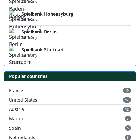
Germany
Spielbank Hohensyburg
Germany
Spielbank Berlin
Germany
Spielbank Stuttgart
Germany
Popular countries
France
19
United States
17
Austria
12
Macau
7
Spain
6
Netherlands
6