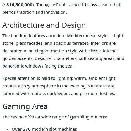
(~
$16,500,000
). Today, Le Ruhl is a world-class casino that
blends tradition and innovation.
Architecture and Design
The building features a modern Mediterranean style — light
stone, glass facades, and spacious terraces. Interiors are
decorated in an elegant modern style with classic touches:
golden accents, designer chandeliers, soft seating areas, and
panoramic windows facing the sea.
Special attention is paid to lighting: warm, ambient light
creates a cozy atmosphere in the evening. VIP areas are
adorned with marble, dark wood, and premium textiles.
Gaming Area
The casino offers a wide range of gambling options:
Over 280 modern slot machines