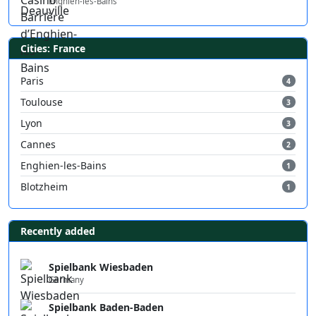
Enghien-les-Bains
Cities: France
Paris
4
Toulouse
3
Lyon
3
Cannes
2
Enghien-les-Bains
1
Blotzheim
1
Recently added
Spielbank Wiesbaden
Germany
Spielbank Baden-Baden