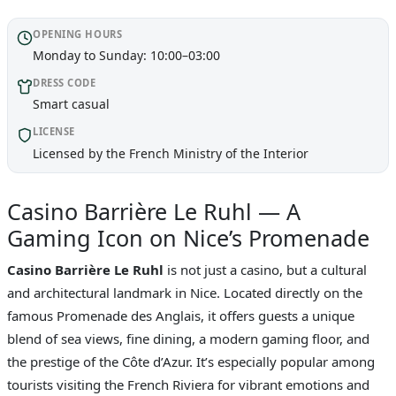
OPENING HOURS
Monday to Sunday: 10:00–03:00
DRESS CODE
Smart casual
LICENSE
Licensed by the French Ministry of the Interior
Casino Barrière Le Ruhl — A
Gaming Icon on Nice’s Promenade
Casino Barrière Le Ruhl
is not just a casino, but a cultural
and architectural landmark in Nice. Located directly on the
famous Promenade des Anglais, it offers guests a unique
blend of sea views, fine dining, a modern gaming floor, and
the prestige of the Côte d’Azur. It’s especially popular among
tourists visiting the French Riviera for vibrant emotions and