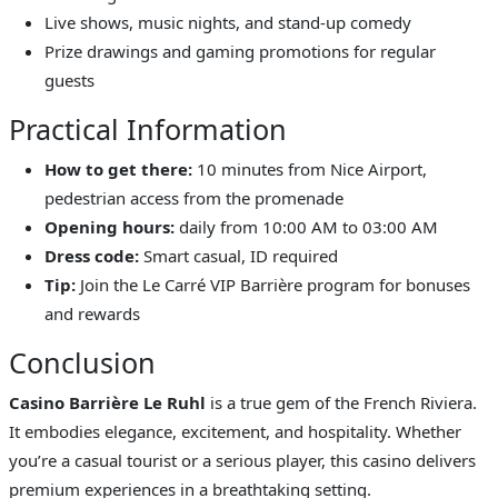
Live shows, music nights, and stand-up comedy
Prize drawings and gaming promotions for regular
guests
Practical Information
How to get there:
10 minutes from Nice Airport,
pedestrian access from the promenade
Opening hours:
daily from 10:00 AM to 03:00 AM
Dress code:
Smart casual, ID required
Tip:
Join the Le Carré VIP Barrière program for bonuses
and rewards
Conclusion
Casino Barrière Le Ruhl
is a true gem of the French Riviera.
It embodies elegance, excitement, and hospitality. Whether
you’re a casual tourist or a serious player, this casino delivers
premium experiences in a breathtaking setting.