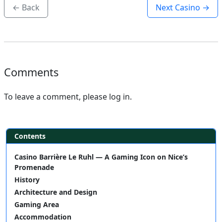
← Back
Next Casino →
Comments
To leave a comment, please log in.
Contents
Casino Barrière Le Ruhl — A Gaming Icon on Nice’s
Promenade
History
Architecture and Design
Gaming Area
Accommodation