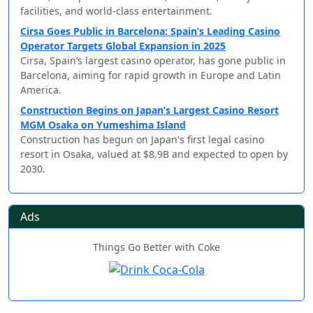
facilities, and world-class entertainment.
Cirsa Goes Public in Barcelona: Spain’s Leading Casino
Operator Targets Global Expansion in 2025
Cirsa, Spain’s largest casino operator, has gone public in
Barcelona, aiming for rapid growth in Europe and Latin
America.
Construction Begins on Japan’s Largest Casino Resort
MGM Osaka on Yumeshima Island
Construction has begun on Japan's first legal casino
resort in Osaka, valued at $8.9B and expected to open by
2030.
Ads
Things Go Better with Coke