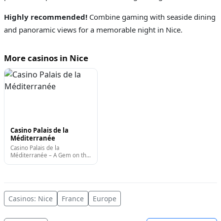
Highly recommended!
Combine gaming with seaside dining
and panoramic views for a memorable night in Nice.
More casinos in Nice
Casino Palais de la
Méditerranée
Casino Palais de la
Méditerranée – A Gem on the
Promenade des Anglais
Casino Palais de la
Méditerranée is one of the
most prestigious and iconic
casinos in...
Casinos: Nice
France
Europe